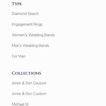
Type
Diamond Search
Engagement Rings
Women’s Wedding Bands
Men’s Wedding Bands
For Men
Collections
Jones & Son Couture
Jones & Son Custom
Michael M