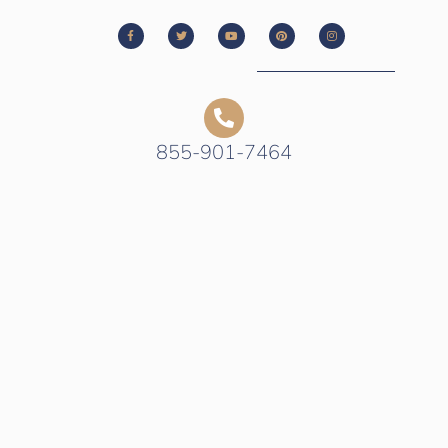
855-901-7464