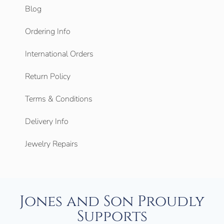
Blog
Ordering Info
International Orders
Return Policy
Terms & Conditions
Delivery Info
Jewelry Repairs
Jones and Son Proudly
Supports