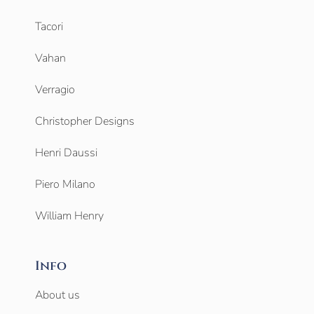
Tacori
Vahan
Verragio
Christopher Designs
Henri Daussi
Piero Milano
William Henry
Info
About us