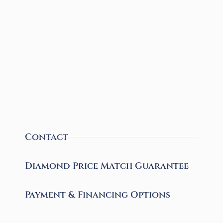
Contact
Diamond Price Match Guarantee
Payment & Financing Options