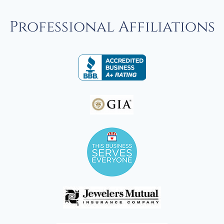
Professional Affiliations