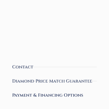
Contact
Diamond Price Match Guarantee
Payment & Financing Options