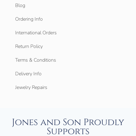
Blog
Ordering Info
International Orders
Return Policy
Terms & Conditions
Delivery Info
Jewelry Repairs
Jones and Son Proudly
Supports