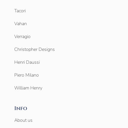
Tacori
Vahan
Verragio
Christopher Designs
Henri Daussi
Piero Milano
William Henry
Info
About us