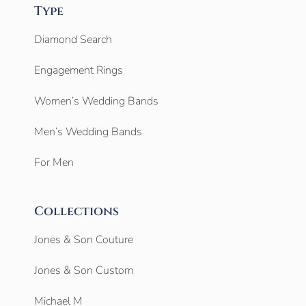
Type
Diamond Search
Engagement Rings
Women’s Wedding Bands
Men’s Wedding Bands
For Men
Collections
Jones & Son Couture
Jones & Son Custom
Michael M