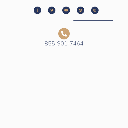
855-901-7464