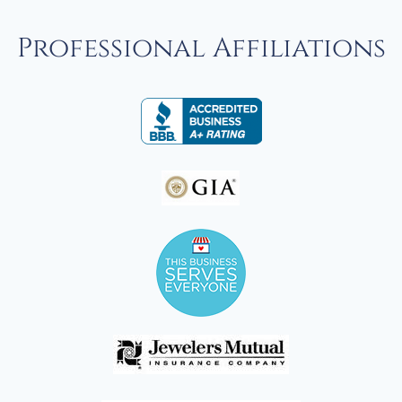
Professional Affiliations