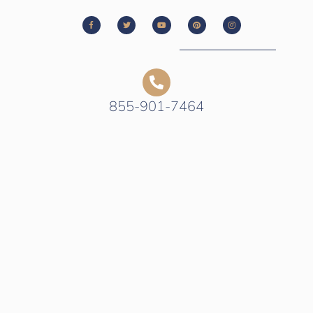
855-901-7464