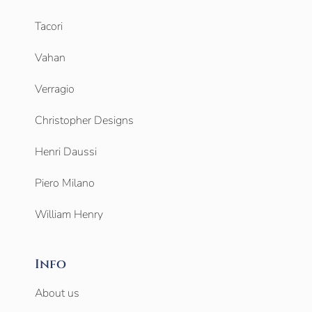
Tacori
Vahan
Verragio
Christopher Designs
Henri Daussi
Piero Milano
William Henry
Info
About us