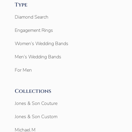
Type
Diamond Search
Engagement Rings
Women’s Wedding Bands
Men’s Wedding Bands
For Men
Collections
Jones & Son Couture
Jones & Son Custom
Michael M