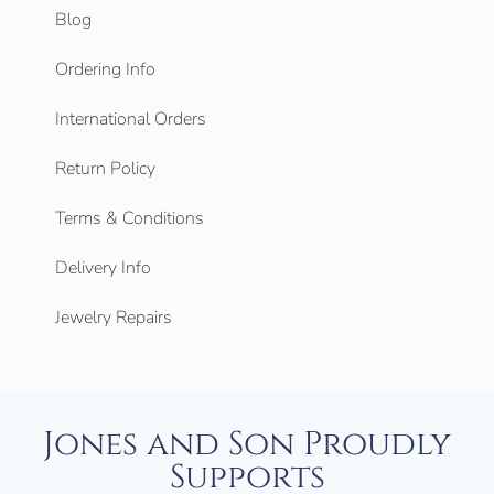
Blog
Ordering Info
International Orders
Return Policy
Terms & Conditions
Delivery Info
Jewelry Repairs
Jones and Son Proudly
Supports