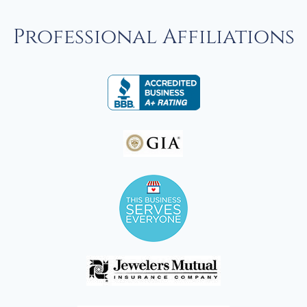
Professional Affiliations