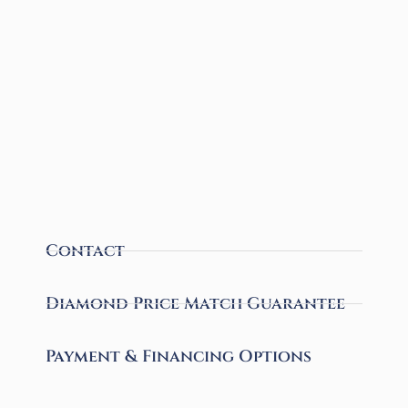
Contact
Diamond Price Match Guarantee
Payment & Financing Options