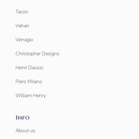
Tacori
Vahan
Verragio
Christopher Designs
Henri Daussi
Piero Milano
William Henry
Info
About us