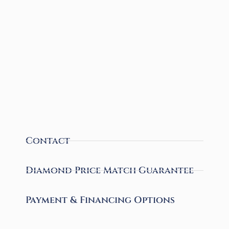
Contact
Diamond Price Match Guarantee
Payment & Financing Options