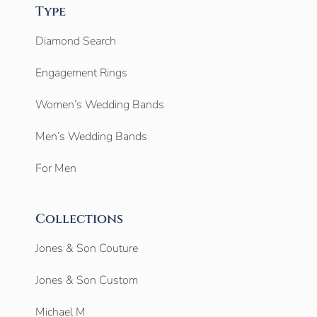
Type
Diamond Search
Engagement Rings
Women’s Wedding Bands
Men’s Wedding Bands
For Men
Collections
Jones & Son Couture
Jones & Son Custom
Michael M