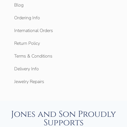
Blog
Ordering Info
International Orders
Return Policy
Terms & Conditions
Delivery Info
Jewelry Repairs
Jones and Son Proudly
Supports