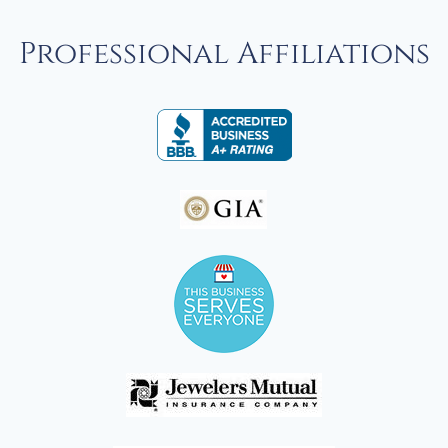
Professional Affiliations