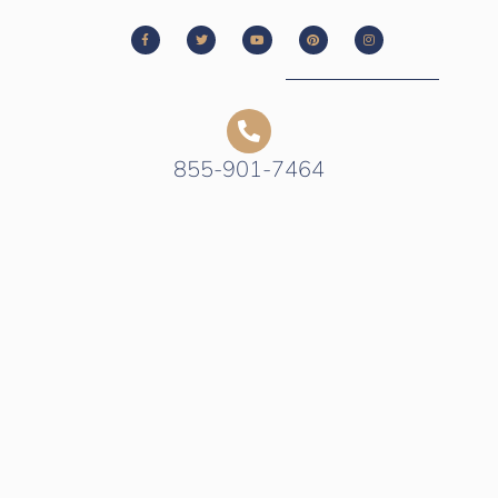
855-901-7464