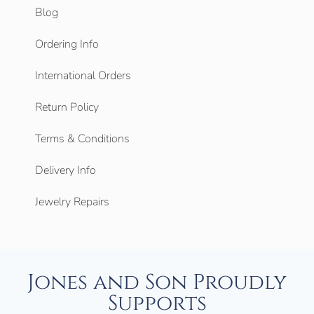
Blog
Ordering Info
International Orders
Return Policy
Terms & Conditions
Delivery Info
Jewelry Repairs
Jones and Son Proudly
Supports