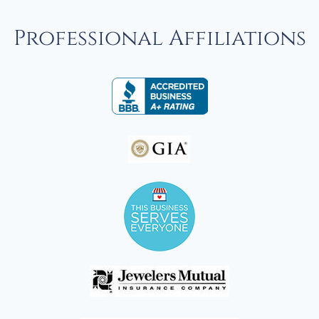
Professional Affiliations