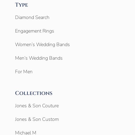
Type
Diamond Search
Engagement Rings
Women’s Wedding Bands
Men’s Wedding Bands
For Men
Collections
Jones & Son Couture
Jones & Son Custom
Michael M