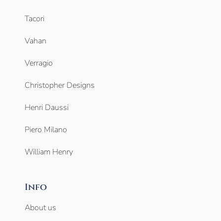
Tacori
Vahan
Verragio
Christopher Designs
Henri Daussi
Piero Milano
William Henry
Info
About us