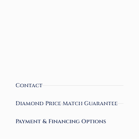
Contact
Diamond Price Match Guarantee
Payment & Financing Options