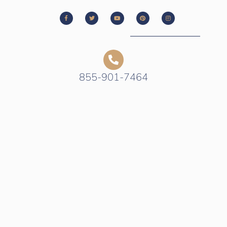
855-901-7464