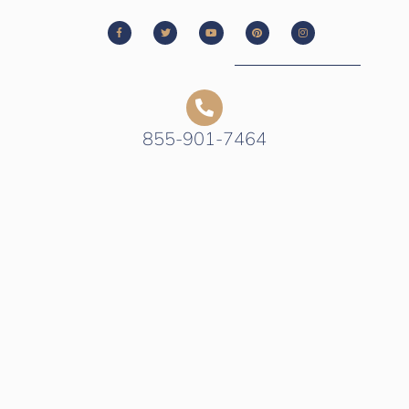
855-901-7464