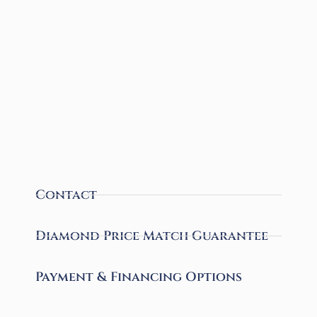
Contact
Diamond Price Match Guarantee
Payment & Financing Options