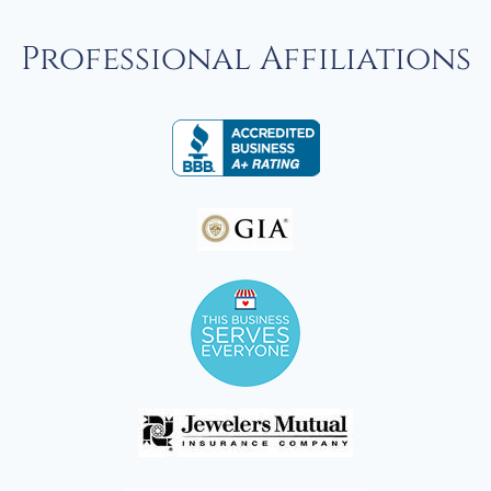
Professional Affiliations