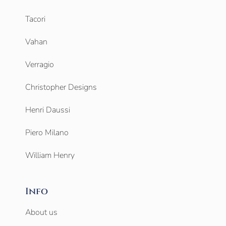
Tacori
Vahan
Verragio
Christopher Designs
Henri Daussi
Piero Milano
William Henry
Info
About us