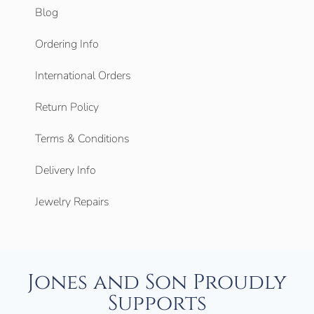
Blog
Ordering Info
International Orders
Return Policy
Terms & Conditions
Delivery Info
Jewelry Repairs
Jones and Son Proudly
Supports