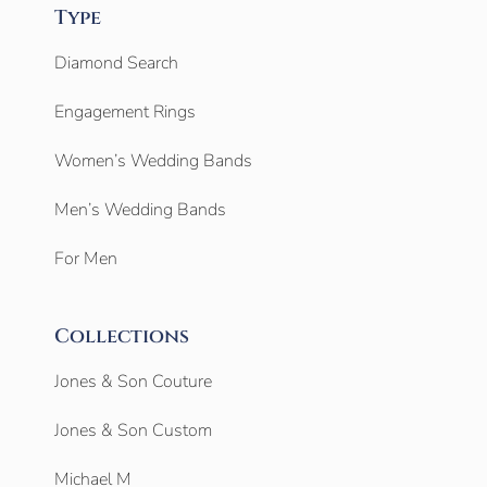
Type
Diamond Search
Engagement Rings
Women’s Wedding Bands
Men’s Wedding Bands
For Men
Collections
Jones & Son Couture
Jones & Son Custom
Michael M