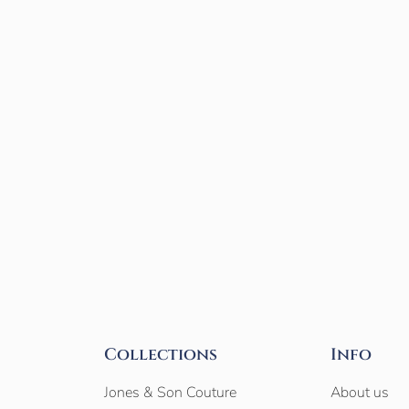
Collections
Info
Jones & Son Couture
About us