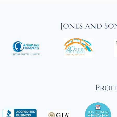
Jones and So
Profe