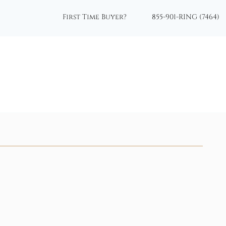
First Time Buyer?
855-901-RING (7464)