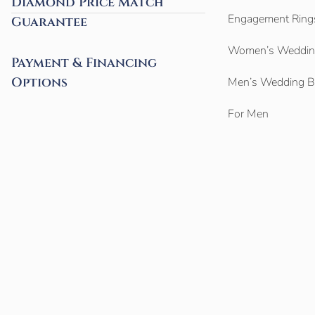
Diamond Price Match
Engagement Ring
Guarantee
Women’s Weddin
Payment & Financing
Options
Men’s Wedding 
For Men