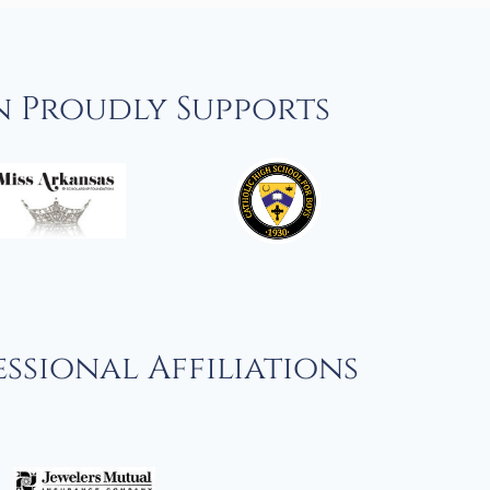
n Proudly Supports
ssional Affiliations