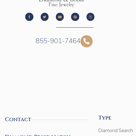
855-901-7464
Type
Contact
Diamond Search