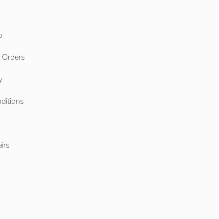
o
l Orders
y
ditions
o
irs