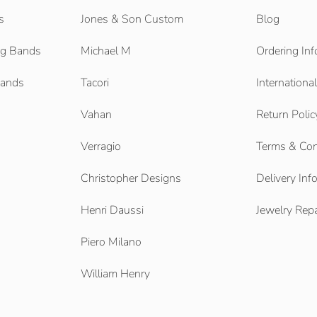
s
Jones & Son Custom
Blog
g Bands
Michael M
Ordering Inf
Bands
Tacori
Internationa
Vahan
Return Polic
Verragio
Terms & Con
Christopher Designs
Delivery Inf
Henri Daussi
Jewelry Repa
Piero Milano
William Henry