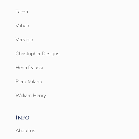
Tacori
Vahan
Verragio
Christopher Designs
Henri Daussi
Piero Milano
William Henry
Info
About us