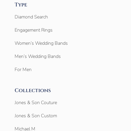
Type
Diamond Search
Engagement Rings
Women’s Wedding Bands
Men’s Wedding Bands
For Men
Collections
Jones & Son Couture
Jones & Son Custom
Michael M