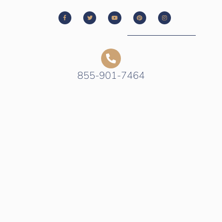
855-901-7464