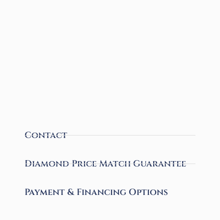
Contact
Diamond Price Match Guarantee
Payment & Financing Options