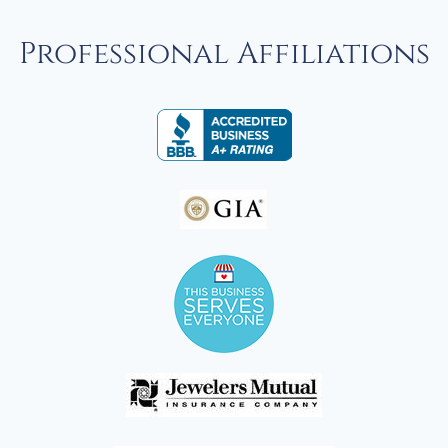
Professional Affiliations