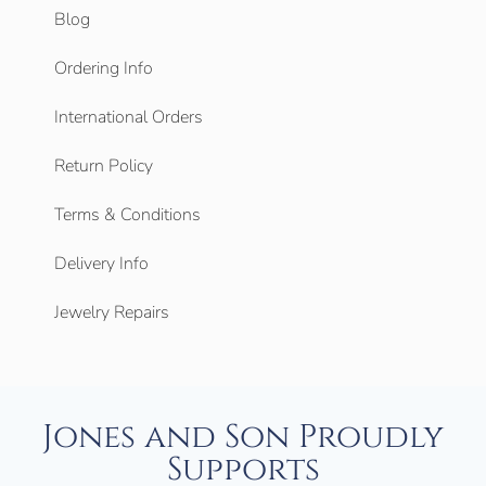
Blog
Ordering Info
International Orders
Return Policy
Terms & Conditions
Delivery Info
Jewelry Repairs
Jones and Son Proudly
Supports