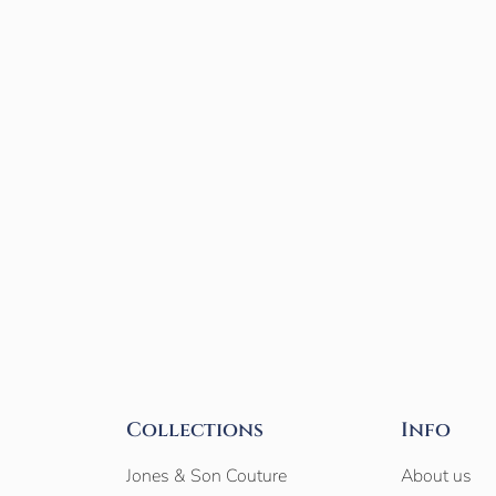
Collections
Info
Jones & Son Couture
About us