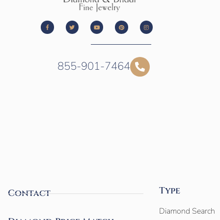
855-901-7464
Type
Contact
Diamond Search