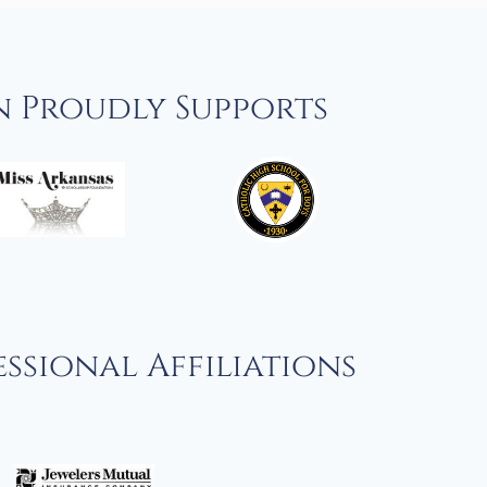
n Proudly Supports
ssional Affiliations