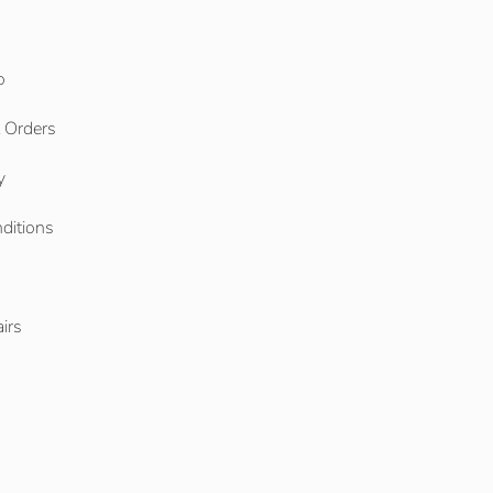
o
l Orders
y
ditions
o
irs