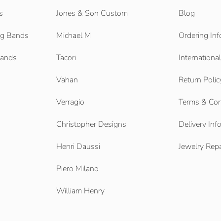
s
Jones & Son Custom
Blog
g Bands
Michael M
Ordering Inf
Bands
Tacori
Internationa
Vahan
Return Polic
Verragio
Terms & Con
Christopher Designs
Delivery Inf
Henri Daussi
Jewelry Repa
Piero Milano
William Henry