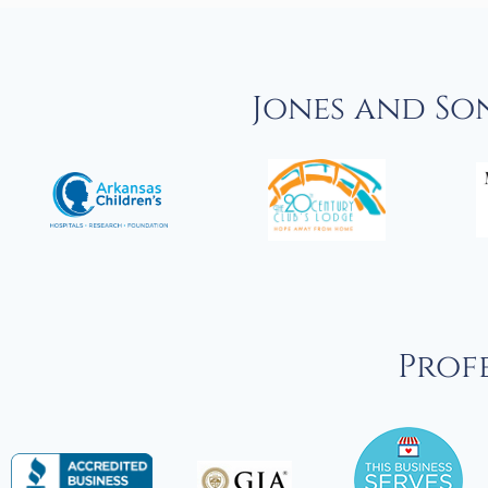
Jones and So
Profe