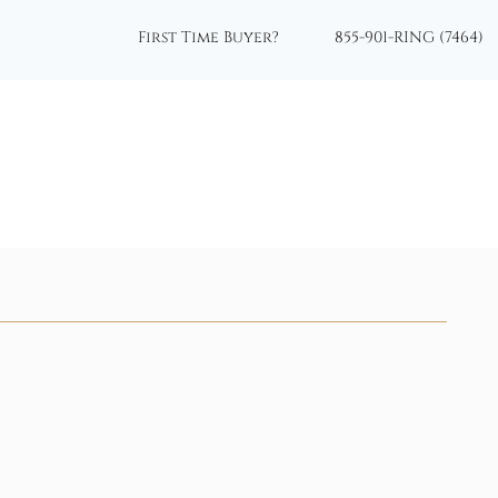
First Time Buyer?
855-901-RING (7464)