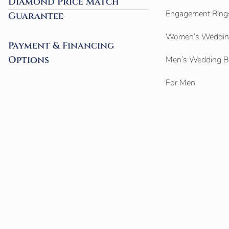
Diamond Price Match
Engagement Ring
Guarantee
Women’s Weddin
Payment & Financing
Options
Men’s Wedding 
For Men