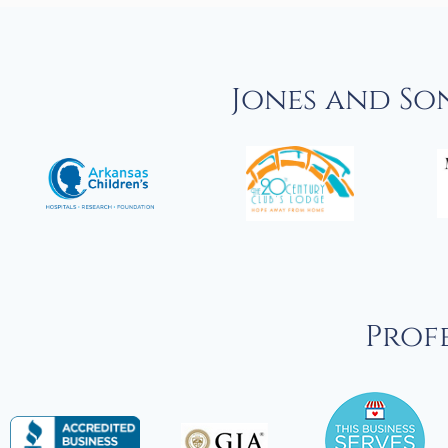
Jones and So
Profe