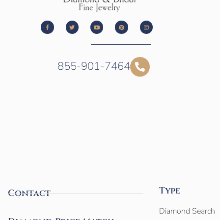
855-901-7464
Type
Contact
Diamond Search