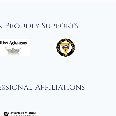
n Proudly Supports
ssional Affiliations