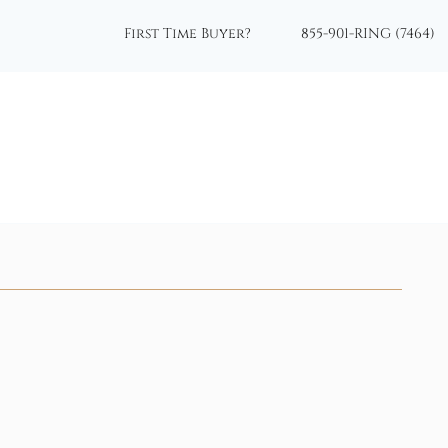
First Time Buyer?
855-901-RING (7464)