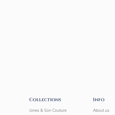
Collections
Info
Jones & Son Couture
About us