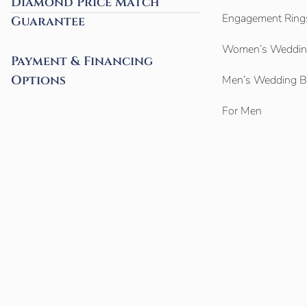
Diamond Price Match
Engagement Ring
Guarantee
Women’s Weddin
Payment & Financing
Options
Men’s Wedding 
For Men