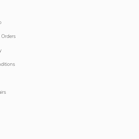
o
l Orders
y
ditions
o
irs