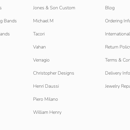
s
Jones & Son Custom
Blog
g Bands
Michael M
Ordering Inf
Bands
Tacori
Internationa
Vahan
Return Polic
Verragio
Terms & Con
Christopher Designs
Delivery Inf
Henri Daussi
Jewelry Repa
Piero Milano
William Henry