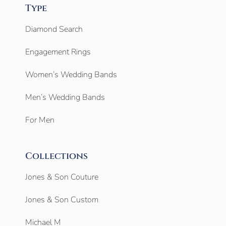
Type
Diamond Search
Engagement Rings
Women’s Wedding Bands
Men’s Wedding Bands
For Men
Collections
Jones & Son Couture
Jones & Son Custom
Michael M