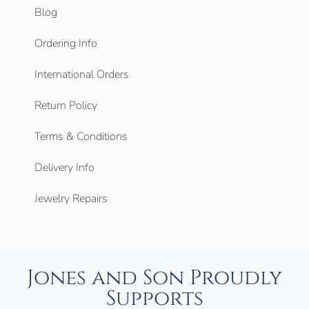
Blog
Ordering Info
International Orders
Return Policy
Terms & Conditions
Delivery Info
Jewelry Repairs
Jones and Son Proudly
Supports