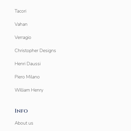
Tacori
Vahan
Verragio
Christopher Designs
Henri Daussi
Piero Milano
William Henry
Info
About us