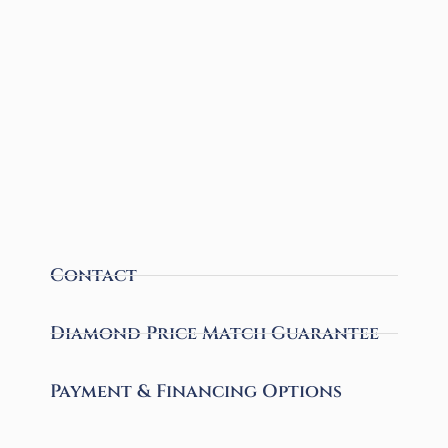
Contact
Diamond Price Match Guarantee
Payment & Financing Options