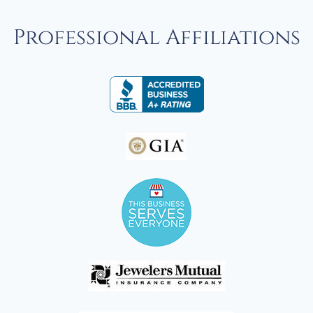
Professional Affiliations