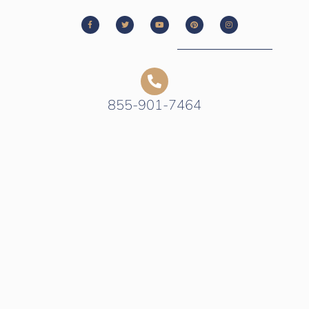
855-901-7464