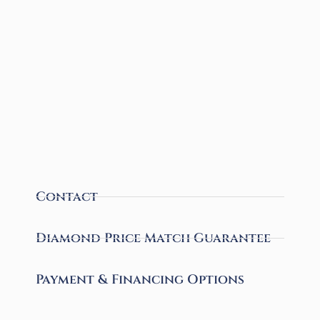
Contact
Diamond Price Match Guarantee
Payment & Financing Options