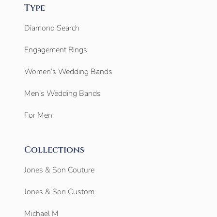
Type
Diamond Search
Engagement Rings
Women’s Wedding Bands
Men’s Wedding Bands
For Men
Collections
Jones & Son Couture
Jones & Son Custom
Michael M