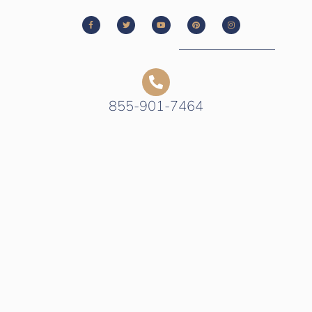
855-901-7464