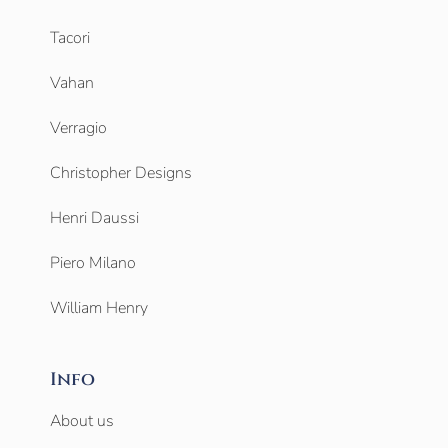
Tacori
Vahan
Verragio
Christopher Designs
Henri Daussi
Piero Milano
William Henry
Info
About us