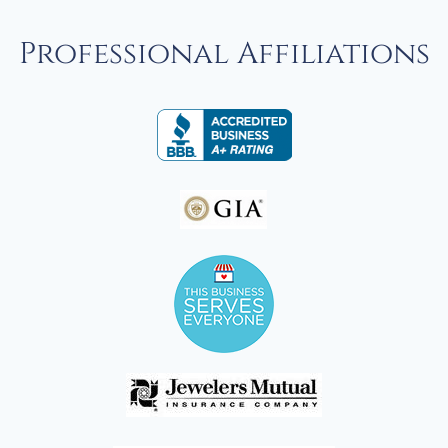
Professional Affiliations