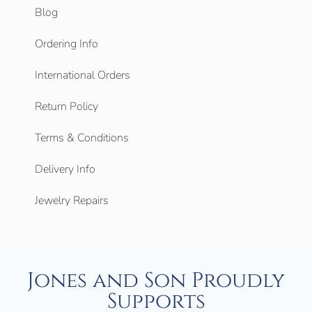
Blog
Ordering Info
International Orders
Return Policy
Terms & Conditions
Delivery Info
Jewelry Repairs
Jones and Son Proudly
Supports