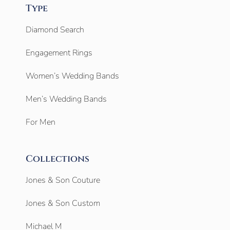
Type
Diamond Search
Engagement Rings
Women’s Wedding Bands
Men’s Wedding Bands
For Men
Collections
Jones & Son Couture
Jones & Son Custom
Michael M