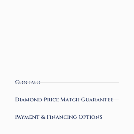
Contact
Diamond Price Match Guarantee
Payment & Financing Options