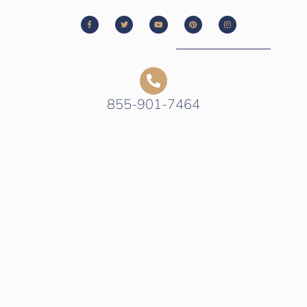
855-901-7464