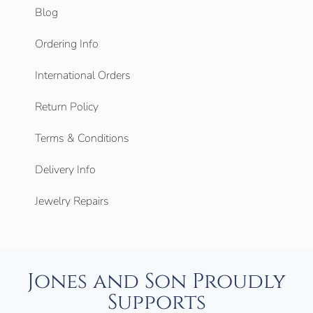
Blog
Ordering Info
International Orders
Return Policy
Terms & Conditions
Delivery Info
Jewelry Repairs
Jones and Son Proudly
Supports