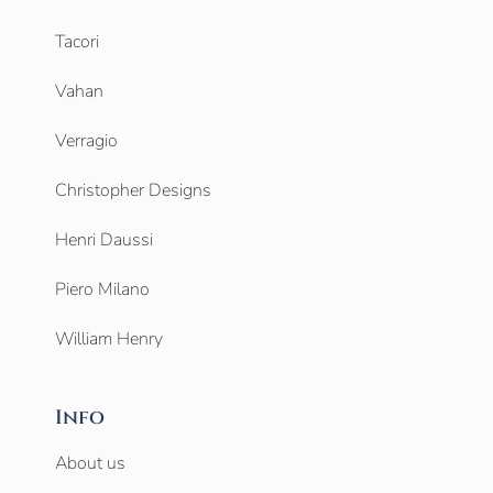
Tacori
Vahan
Verragio
Christopher Designs
Henri Daussi
Piero Milano
William Henry
Info
About us