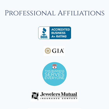
Professional Affiliations