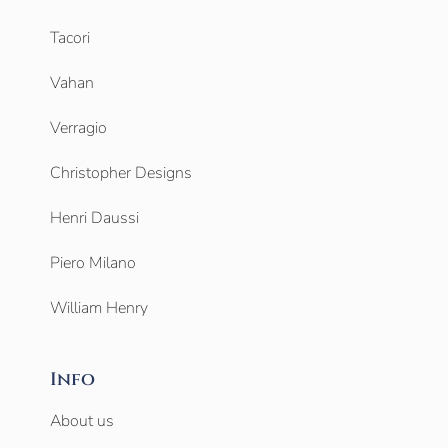
Tacori
Vahan
Verragio
Christopher Designs
Henri Daussi
Piero Milano
William Henry
Info
About us