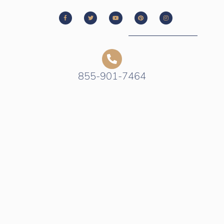
855-901-7464