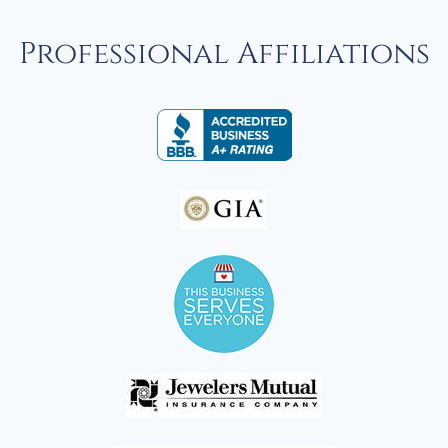
Professional Affiliations