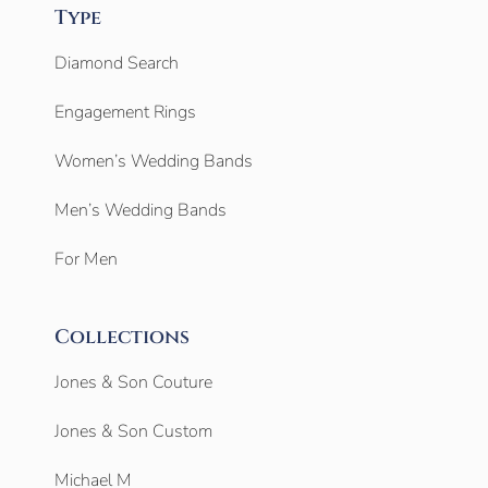
Type
Diamond Search
Engagement Rings
Women’s Wedding Bands
Men’s Wedding Bands
For Men
Collections
Jones & Son Couture
Jones & Son Custom
Michael M