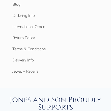
Blog
Ordering Info
International Orders
Return Policy
Terms & Conditions
Delivery Info
Jewelry Repairs
Jones and Son Proudly
Supports