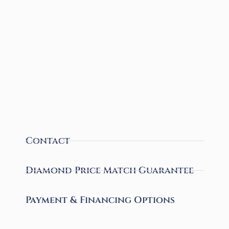
Contact
Diamond Price Match Guarantee
Payment & Financing Options