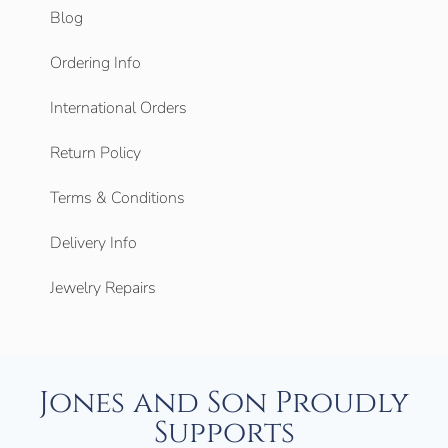
Blog
Ordering Info
International Orders
Return Policy
Terms & Conditions
Delivery Info
Jewelry Repairs
Jones and Son Proudly
Supports