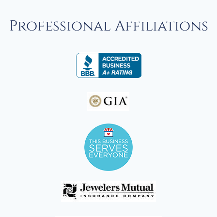
Professional Affiliations