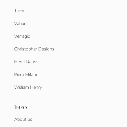
Tacori
Vahan
Verragio
Christopher Designs
Henri Daussi
Piero Milano
William Henry
Info
About us