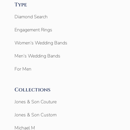
Type
Diamond Search
Engagement Rings
Women’s Wedding Bands
Men’s Wedding Bands
For Men
Collections
Jones & Son Couture
Jones & Son Custom
Michael M