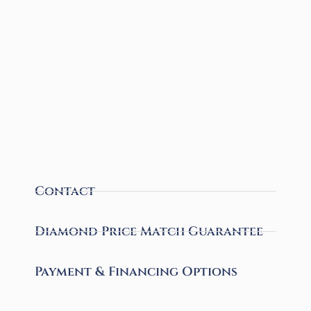
Contact
Diamond Price Match Guarantee
Payment & Financing Options