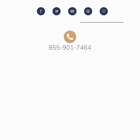
855-901-7464