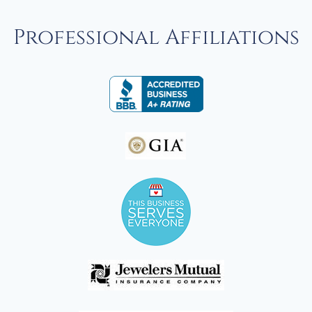
Professional Affiliations