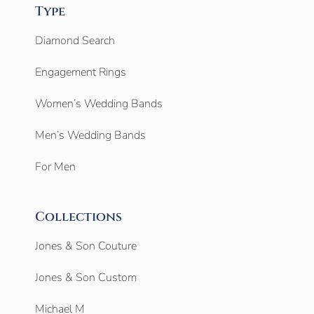
Type
Diamond Search
Engagement Rings
Women’s Wedding Bands
Men’s Wedding Bands
For Men
Collections
Jones & Son Couture
Jones & Son Custom
Michael M