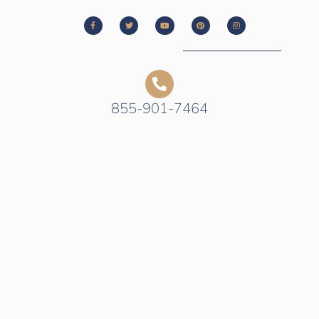
855-901-7464