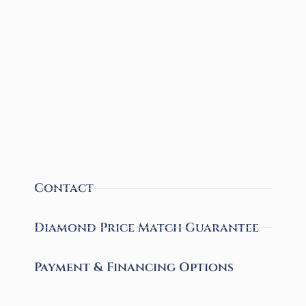
Contact
Diamond Price Match Guarantee
Payment & Financing Options