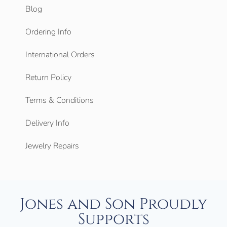
Blog
Ordering Info
International Orders
Return Policy
Terms & Conditions
Delivery Info
Jewelry Repairs
Jones and Son Proudly
Supports