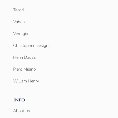
Tacori
Vahan
Verragio
Christopher Designs
Henri Daussi
Piero Milano
William Henry
Info
About us