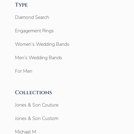
Type
Diamond Search
Engagement Rings
Women’s Wedding Bands
Men’s Wedding Bands
For Men
Collections
Jones & Son Couture
Jones & Son Custom
Michael M