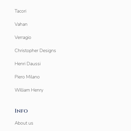
Tacori
Vahan
Verragio
Christopher Designs
Henri Daussi
Piero Milano
William Henry
Info
About us