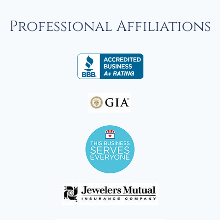
Professional Affiliations