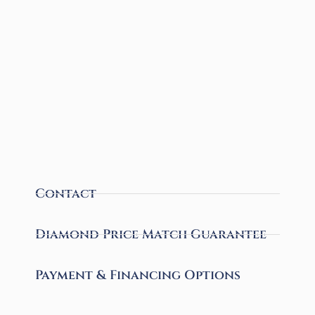
Contact
Diamond Price Match Guarantee
Payment & Financing Options