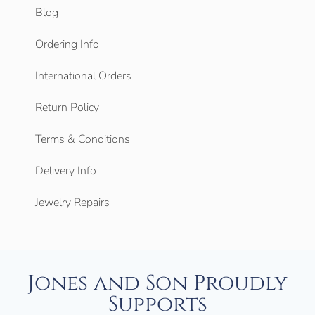
Blog
Ordering Info
International Orders
Return Policy
Terms & Conditions
Delivery Info
Jewelry Repairs
Jones and Son Proudly
Supports