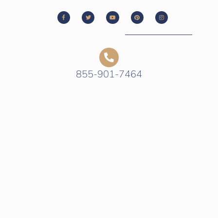
855-901-7464