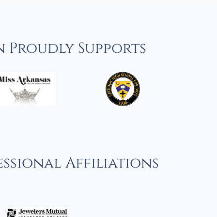
n Proudly Supports
ssional Affiliations