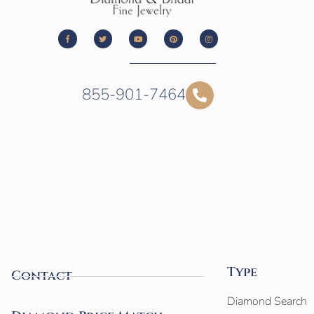
855-901-7464
Type
Contact
Diamond Search