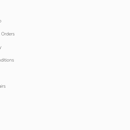
o
l Orders
y
ditions
o
irs