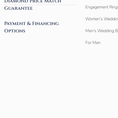
Diamond Price Match
Engagement Ring
Guarantee
Women’s Weddin
Payment & Financing
Options
Men’s Wedding 
For Men