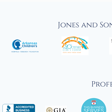
Jones and So
Profe