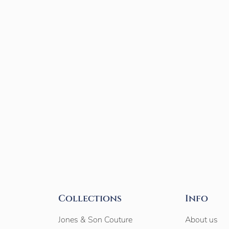
Collections
Info
Jones & Son Couture
About us