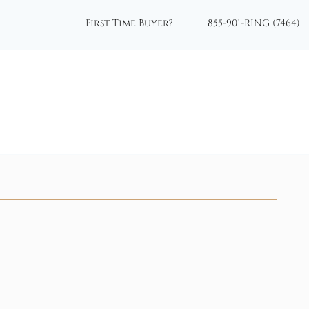
First Time Buyer?
855-901-RING (7464)