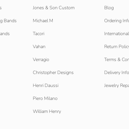
s
Jones & Son Custom
Blog
g Bands
Michael M
Ordering Inf
Bands
Tacori
Internationa
Vahan
Return Polic
Verragio
Terms & Con
Christopher Designs
Delivery Inf
Henri Daussi
Jewelry Repa
Piero Milano
William Henry