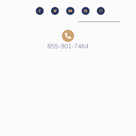
855-901-7464