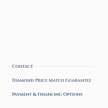
Contact
Diamond Price Match Guarantee
Payment & Financing Options