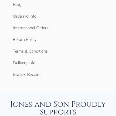
Blog
Ordering Info
International Orders
Return Policy
Terms & Conditions
Delivery Info
Jewelry Repairs
Jones and Son Proudly
Supports