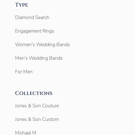
Type
Diamond Search
Engagement Rings
Women’s Wedding Bands
Men’s Wedding Bands
For Men
Collections
Jones & Son Couture
Jones & Son Custom
Michael M