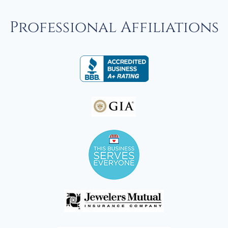
Professional Affiliations