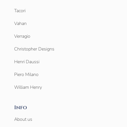
Tacori
Vahan
Verragio
Christopher Designs
Henri Daussi
Piero Milano
William Henry
Info
About us