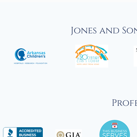
Jones and So
Profe