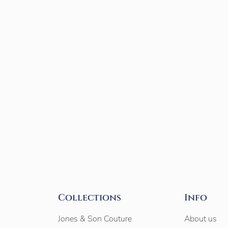
Collections
Info
Jones & Son Couture
About us