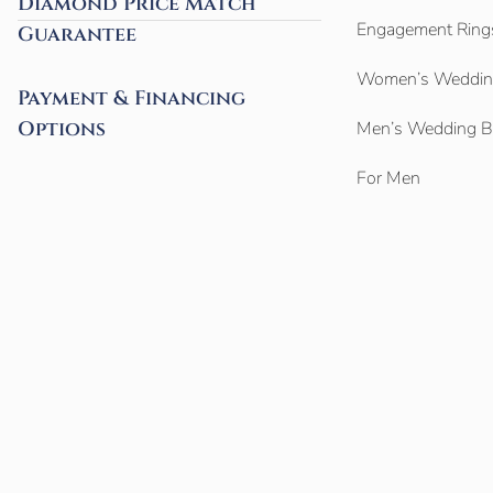
Diamond Price Match
Engagement Ring
Guarantee
Women’s Weddin
Payment & Financing
Options
Men’s Wedding 
For Men