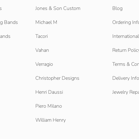
s
Jones & Son Custom
Blog
g Bands
Michael M
Ordering Inf
Bands
Tacori
Internationa
Vahan
Return Polic
Verragio
Terms & Con
Christopher Designs
Delivery Inf
Henri Daussi
Jewelry Repa
Piero Milano
William Henry