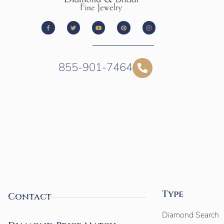
855-901-7464
Type
Contact
Diamond Search