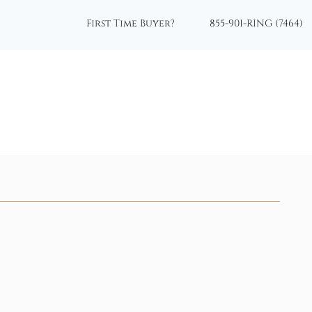
First Time Buyer?
855-901-RING (7464)