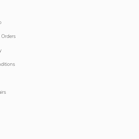
o
l Orders
y
ditions
o
irs