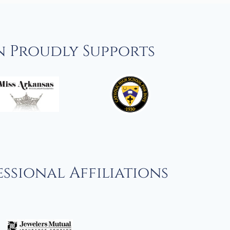
n Proudly Supports
ssional Affiliations