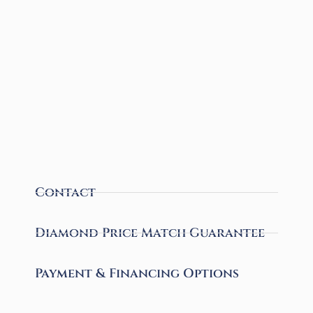
Contact
Diamond Price Match Guarantee
Payment & Financing Options