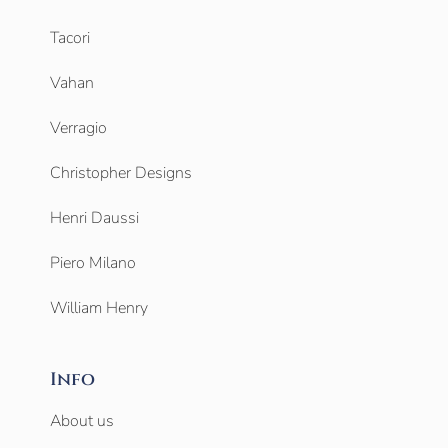
Tacori
Vahan
Verragio
Christopher Designs
Henri Daussi
Piero Milano
William Henry
Info
About us