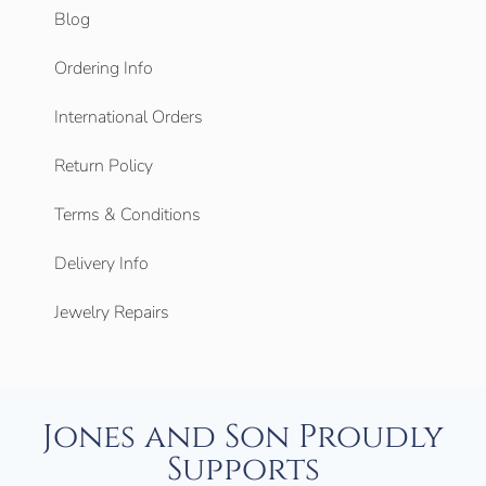
Blog
Ordering Info
International Orders
Return Policy
Terms & Conditions
Delivery Info
Jewelry Repairs
Jones and Son Proudly
Supports