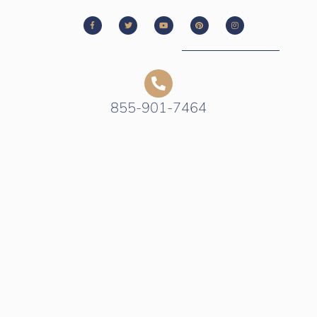
855-901-7464