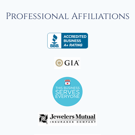
Professional Affiliations