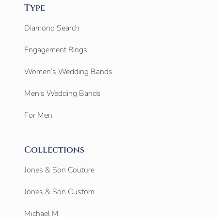
Type
Diamond Search
Engagement Rings
Women’s Wedding Bands
Men’s Wedding Bands
For Men
Collections
Jones & Son Couture
Jones & Son Custom
Michael M