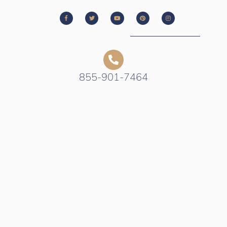
855-901-7464