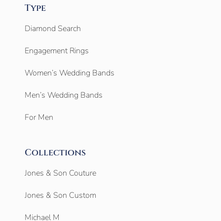
Type
Diamond Search
Engagement Rings
Women’s Wedding Bands
Men’s Wedding Bands
For Men
Collections
Jones & Son Couture
Jones & Son Custom
Michael M