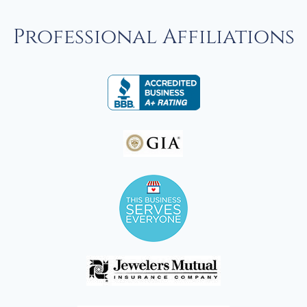
Professional Affiliations