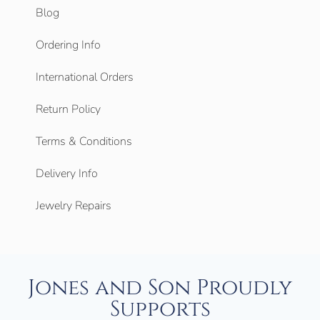
Blog
Ordering Info
International Orders
Return Policy
Terms & Conditions
Delivery Info
Jewelry Repairs
Jones and Son Proudly
Supports