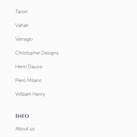
Tacori
Vahan
Verragio
Christopher Designs
Henri Daussi
Piero Milano
William Henry
Info
About us