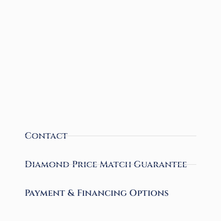
Contact
Diamond Price Match Guarantee
Payment & Financing Options