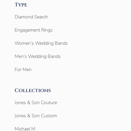
Type
Diamond Search
Engagement Rings
Women’s Wedding Bands
Men’s Wedding Bands
For Men
Collections
Jones & Son Couture
Jones & Son Custom
Michael M