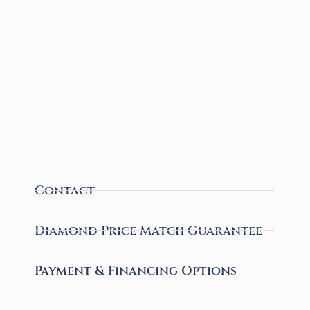
Contact
Diamond Price Match Guarantee
Payment & Financing Options