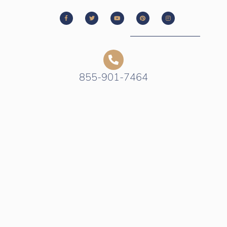
855-901-7464