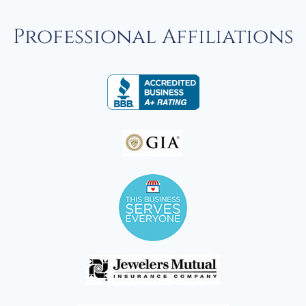
Professional Affiliations