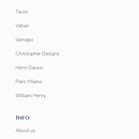
Tacori
Vahan
Verragio
Christopher Designs
Henri Daussi
Piero Milano
William Henry
Info
About us