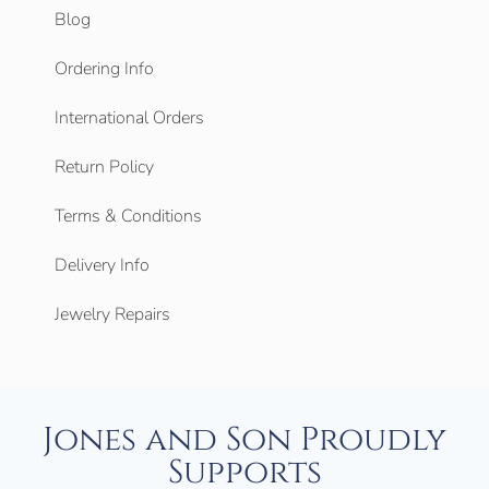
Blog
Ordering Info
International Orders
Return Policy
Terms & Conditions
Delivery Info
Jewelry Repairs
Jones and Son Proudly
Supports