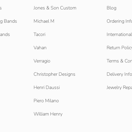
s
Jones & Son Custom
Blog
g Bands
Michael M
Ordering Inf
Bands
Tacori
Internationa
Vahan
Return Polic
Verragio
Terms & Con
Christopher Designs
Delivery Inf
Henri Daussi
Jewelry Repa
Piero Milano
William Henry