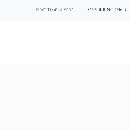
First Time Buyer?
855-901-RING (7464)