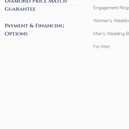
Diamond Price Match
Engagement Ring
Guarantee
Women’s Weddin
Payment & Financing
Options
Men’s Wedding 
For Men