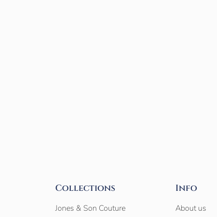
Collections
Info
Jones & Son Couture
About us