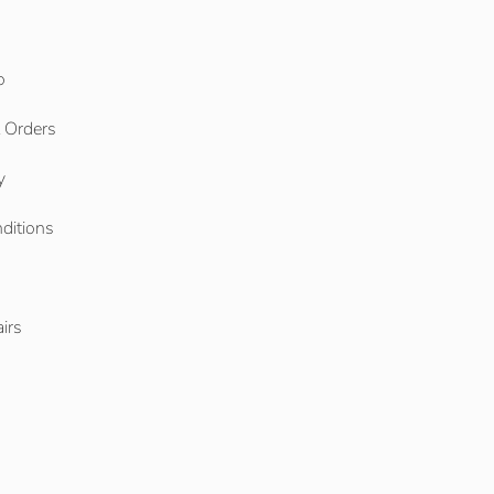
o
l Orders
y
ditions
o
irs