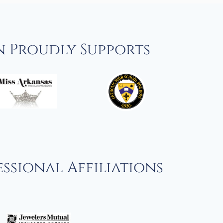
n Proudly Supports
ssional Affiliations