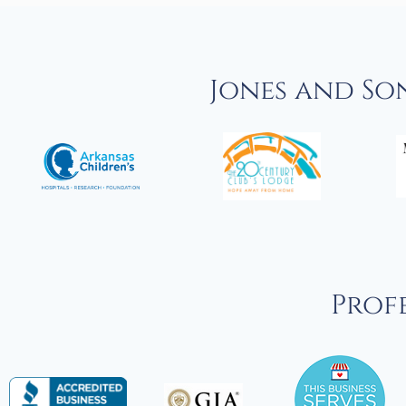
Jones and So
Profe