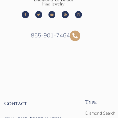
855-901-7464
Type
Contact
Diamond Search