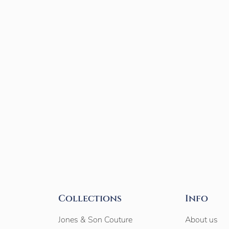
Collections
Info
Jones & Son Couture
About us