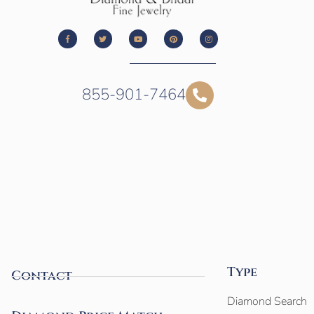
855-901-7464
Type
Contact
Diamond Search