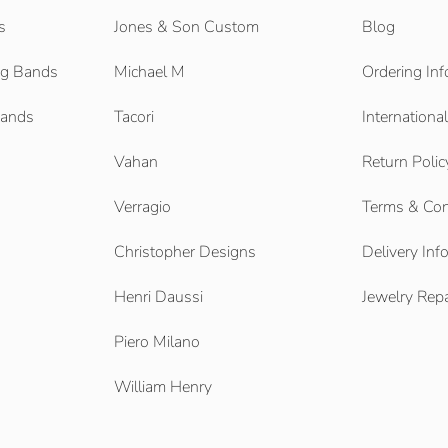
s
Jones & Son Custom
Blog
g Bands
Michael M
Ordering Inf
Bands
Tacori
Internationa
Vahan
Return Polic
Verragio
Terms & Con
Christopher Designs
Delivery Inf
Henri Daussi
Jewelry Repa
Piero Milano
William Henry