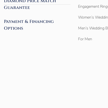
Diamond Price Match
Engagement Ring
Guarantee
Women’s Weddin
Payment & Financing
Options
Men’s Wedding 
For Men