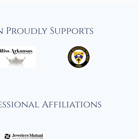
n Proudly Supports
ssional Affiliations