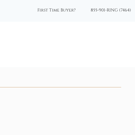
First Time Buyer?
855-901-RING (7464)