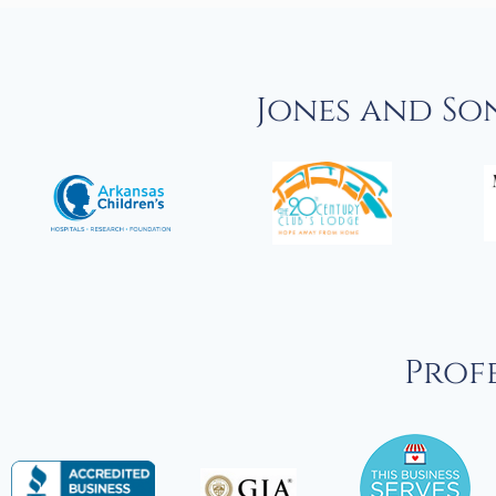
Jones and So
Profe