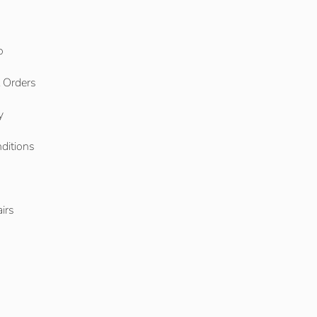
o
l Orders
y
ditions
o
irs