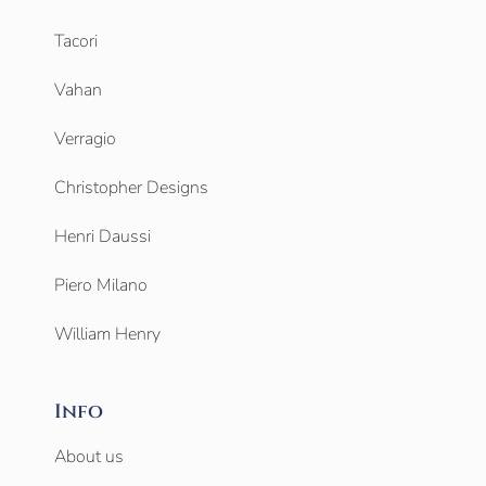
Tacori
Vahan
Verragio
Christopher Designs
Henri Daussi
Piero Milano
William Henry
Info
About us