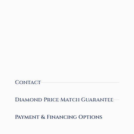
Contact
Diamond Price Match Guarantee
Payment & Financing Options