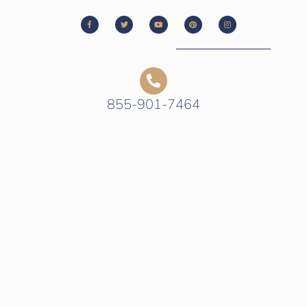
855-901-7464