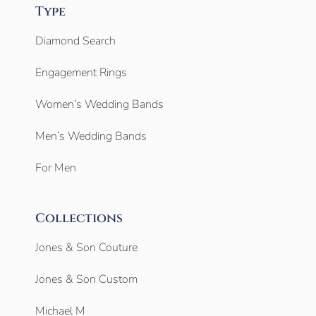
Type
Diamond Search
Engagement Rings
Women’s Wedding Bands
Men’s Wedding Bands
For Men
Collections
Jones & Son Couture
Jones & Son Custom
Michael M