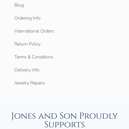
Blog
Ordering Info
International Orders
Return Policy
Terms & Conditions
Delivery Info
Jewelry Repairs
Jones and Son Proudly
Supports