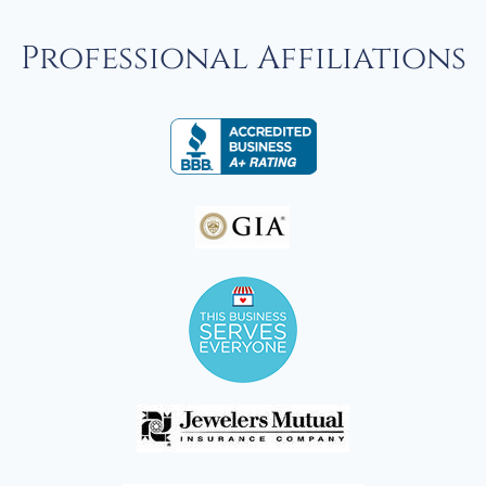
Professional Affiliations