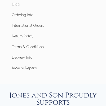
Blog
Ordering Info
International Orders
Return Policy
Terms & Conditions
Delivery Info
Jewelry Repairs
Jones and Son Proudly
Supports