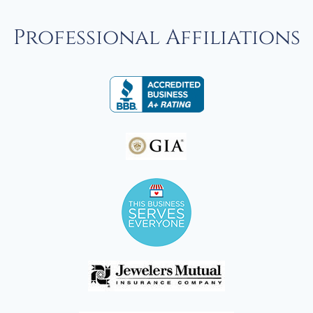
Professional Affiliations