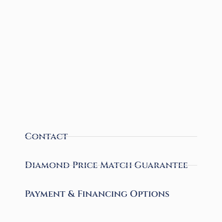
Contact
Diamond Price Match Guarantee
Payment & Financing Options