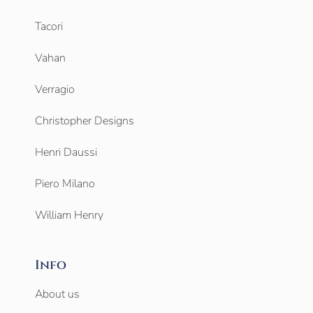
Tacori
Vahan
Verragio
Christopher Designs
Henri Daussi
Piero Milano
William Henry
Info
About us