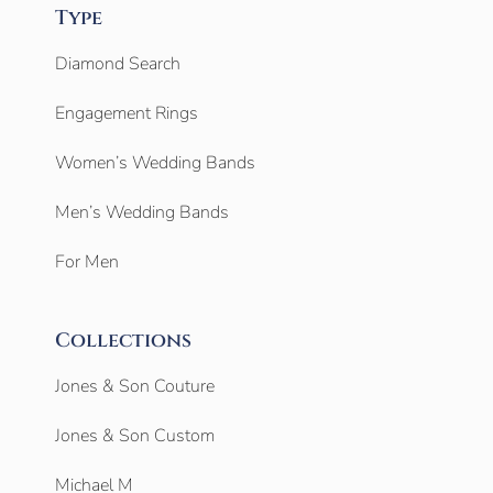
Type
Diamond Search
Engagement Rings
Women’s Wedding Bands
Men’s Wedding Bands
For Men
Collections
Jones & Son Couture
Jones & Son Custom
Michael M