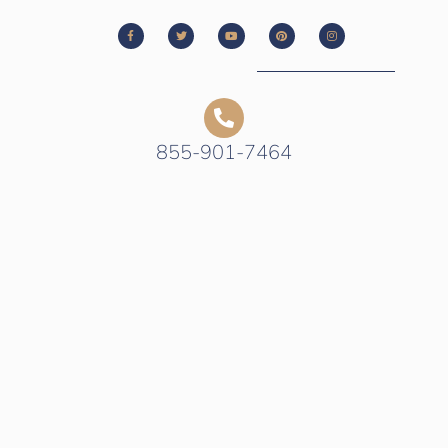
855-901-7464