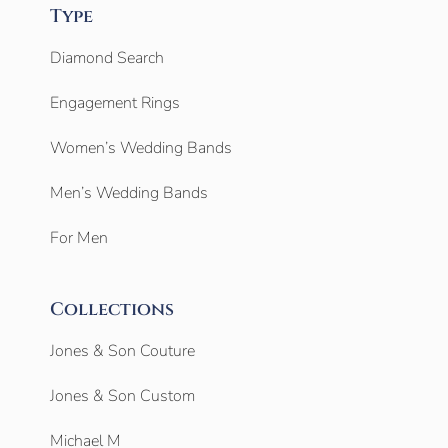
Type
Diamond Search
Engagement Rings
Women’s Wedding Bands
Men’s Wedding Bands
For Men
Collections
Jones & Son Couture
Jones & Son Custom
Michael M