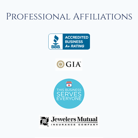
Professional Affiliations