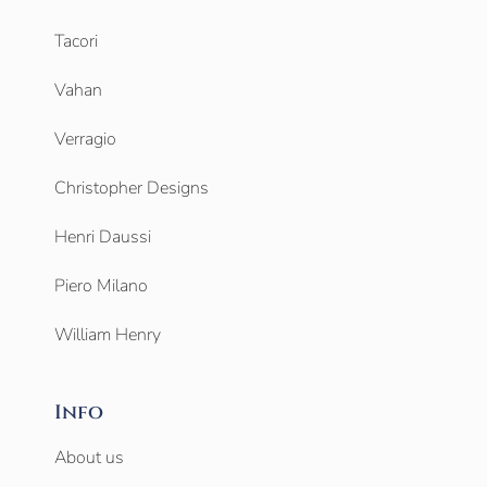
Tacori
Vahan
Verragio
Christopher Designs
Henri Daussi
Piero Milano
William Henry
Info
About us