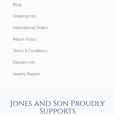
Blog
Ordering Info
International Orders
Return Policy
Terms & Conditions
Delivery Info
Jewelry Repairs
Jones and Son Proudly
Supports