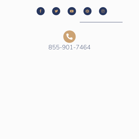
855-901-7464