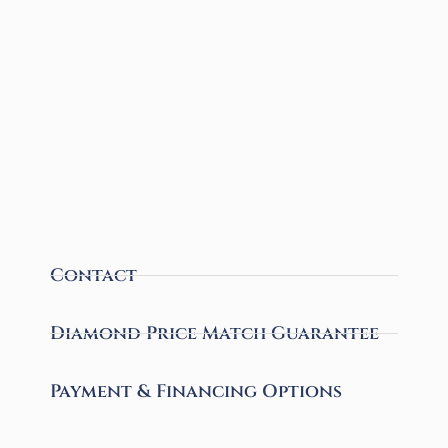
Contact
Diamond Price Match Guarantee
Payment & Financing Options