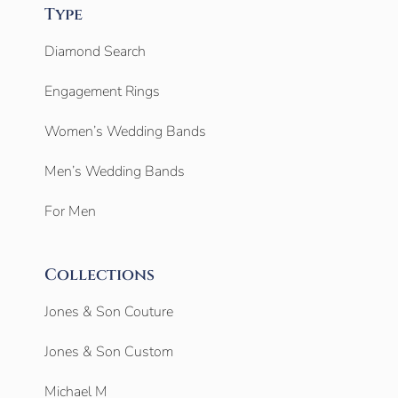
Type
Diamond Search
Engagement Rings
Women’s Wedding Bands
Men’s Wedding Bands
For Men
Collections
Jones & Son Couture
Jones & Son Custom
Michael M