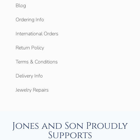
Blog
Ordering Info
International Orders
Return Policy
Terms & Conditions
Delivery Info
Jewelry Repairs
Jones and Son Proudly
Supports