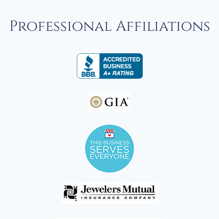
Professional Affiliations