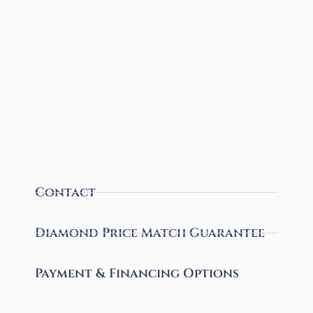
Contact
Diamond Price Match Guarantee
Payment & Financing Options