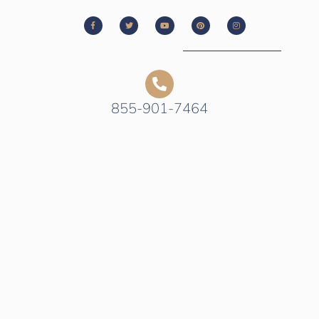
855-901-7464