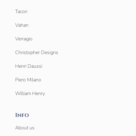
Tacori
Vahan
Verragio
Christopher Designs
Henri Daussi
Piero Milano
William Henry
Info
About us