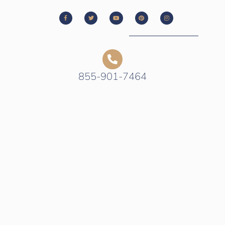
855-901-7464