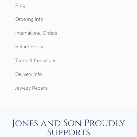
Blog
Ordering Info
International Orders
Return Policy
Terms & Conditions
Delivery Info
Jewelry Repairs
Jones and Son Proudly
Supports