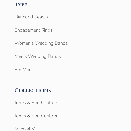
Type
Diamond Search
Engagement Rings
Women’s Wedding Bands
Men’s Wedding Bands
For Men
Collections
Jones & Son Couture
Jones & Son Custom
Michael M