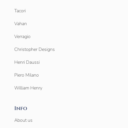
Tacori
Vahan
Verragio
Christopher Designs
Henri Daussi
Piero Milano
William Henry
Info
About us