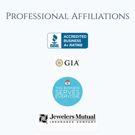
Professional Affiliations