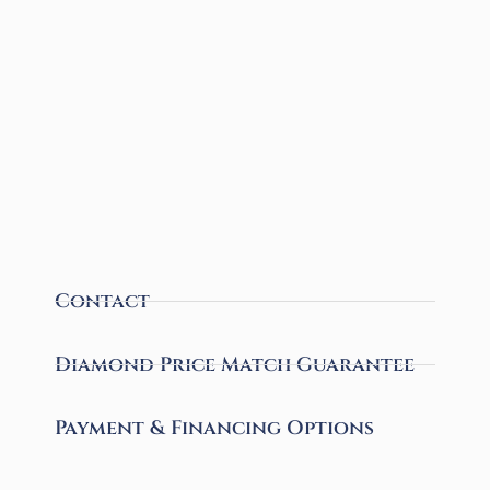
Contact
Diamond Price Match Guarantee
Payment & Financing Options