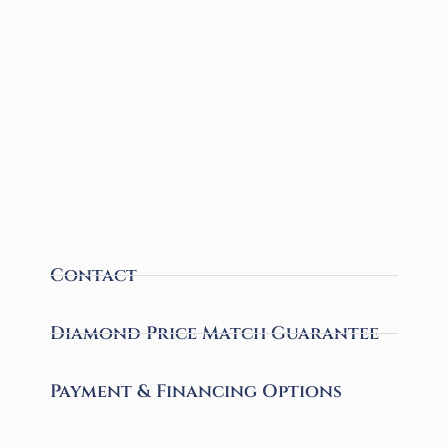
Contact
Diamond Price Match Guarantee
Payment & Financing Options