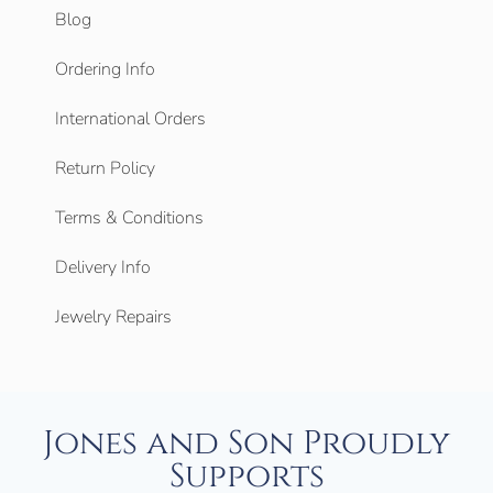
Blog
Ordering Info
International Orders
Return Policy
Terms & Conditions
Delivery Info
Jewelry Repairs
Jones and Son Proudly
Supports