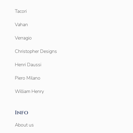
Tacori
Vahan
Verragio
Christopher Designs
Henri Daussi
Piero Milano
William Henry
Info
About us