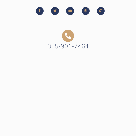
855-901-7464