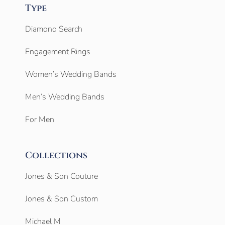
Type
Diamond Search
Engagement Rings
Women’s Wedding Bands
Men’s Wedding Bands
For Men
Collections
Jones & Son Couture
Jones & Son Custom
Michael M