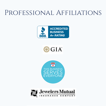
Professional Affiliations