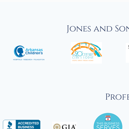
Jones and So
Profe