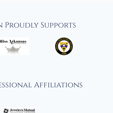
n Proudly Supports
ssional Affiliations