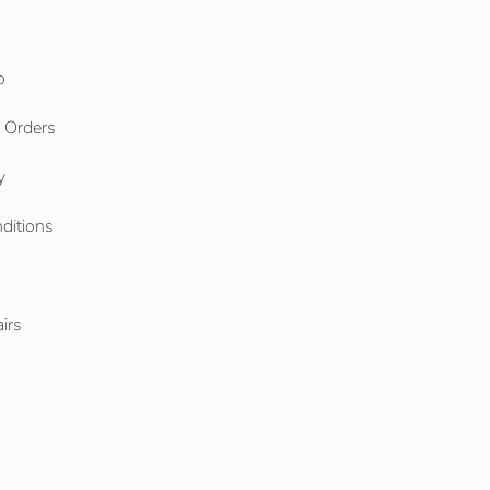
o
l Orders
y
ditions
o
irs