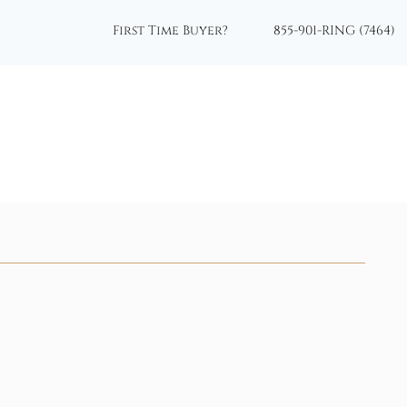
First Time Buyer?
855-901-RING (7464)