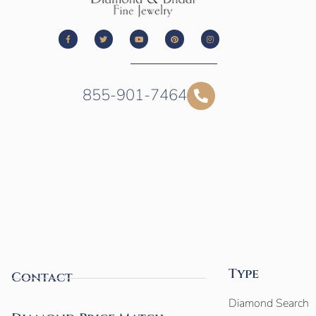
855-901-7464
Type
Contact
Diamond Search