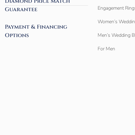
Diamond Price Match
Engagement Ring
Guarantee
Women’s Weddin
Payment & Financing
Options
Men’s Wedding 
For Men