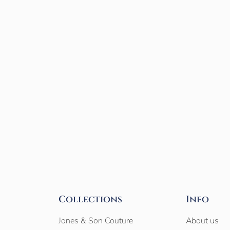
Collections
Info
Jones & Son Couture
About us