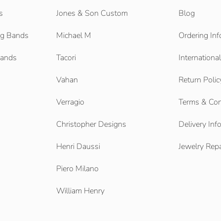
s
Jones & Son Custom
Blog
g Bands
Michael M
Ordering Inf
Bands
Tacori
Internationa
Vahan
Return Polic
Verragio
Terms & Con
Christopher Designs
Delivery Inf
Henri Daussi
Jewelry Repa
Piero Milano
William Henry