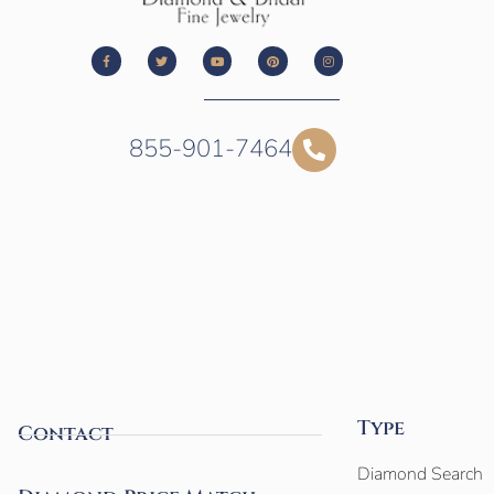
855-901-7464
Type
Contact
Diamond Search