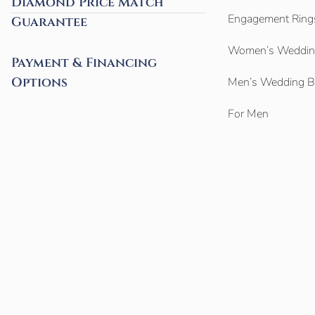
Diamond Price Match
Engagement Ring
Guarantee
Women’s Weddin
Payment & Financing
Options
Men’s Wedding 
For Men