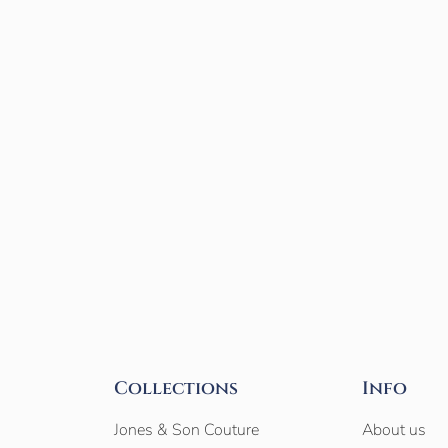
Collections
Info
Jones & Son Couture
About us