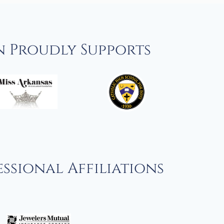
n Proudly Supports
ssional Affiliations