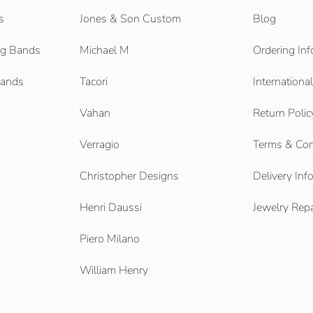
s
Jones & Son Custom
Blog
g Bands
Michael M
Ordering Inf
Bands
Tacori
Internationa
Vahan
Return Polic
Verragio
Terms & Con
Christopher Designs
Delivery Inf
Henri Daussi
Jewelry Repa
Piero Milano
William Henry