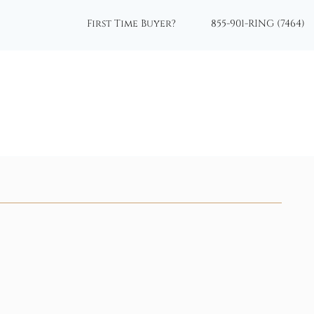
First Time Buyer?
855-901-RING (7464)