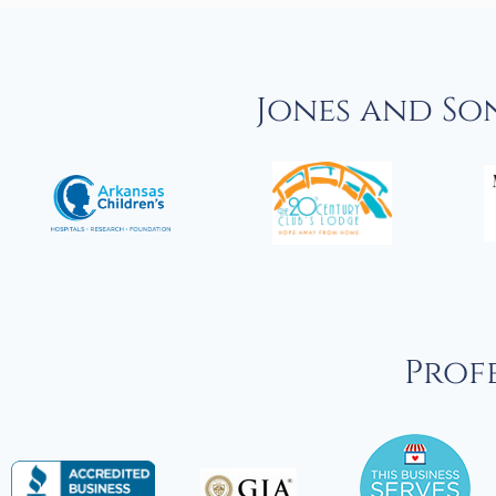
Jones and So
Profe