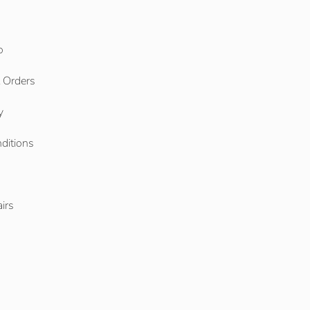
o
l Orders
y
ditions
o
irs