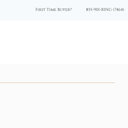
First Time Buyer?
855-901-RING (7464)