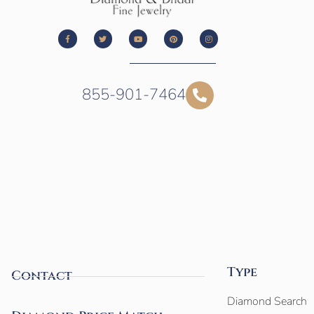
855-901-7464
Type
Contact
Diamond Search