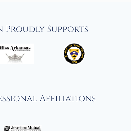
n Proudly Supports
ssional Affiliations