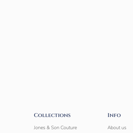
Collections
Info
Jones & Son Couture
About us