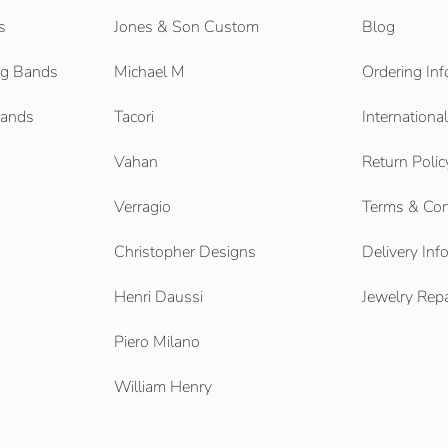
s
Jones & Son Custom
Blog
g Bands
Michael M
Ordering Inf
Bands
Tacori
Internationa
Vahan
Return Polic
Verragio
Terms & Con
Christopher Designs
Delivery Inf
Henri Daussi
Jewelry Repa
Piero Milano
William Henry