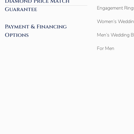
Diamond Price Match
Engagement Ring
Guarantee
Women’s Weddin
Payment & Financing
Options
Men’s Wedding 
For Men