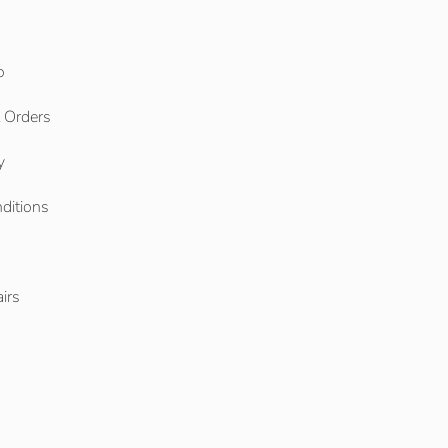
o
l Orders
y
ditions
o
irs