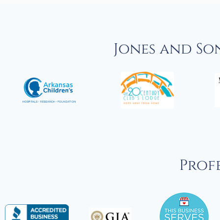
Jones and So
Profe