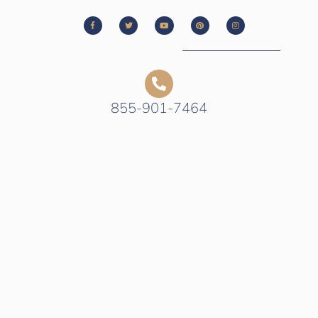
855-901-7464