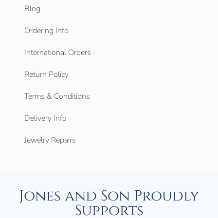
Blog
Ordering Info
International Orders
Return Policy
Terms & Conditions
Delivery Info
Jewelry Repairs
Jones and Son Proudly
Supports