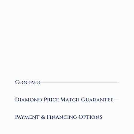
Contact
Diamond Price Match Guarantee
Payment & Financing Options