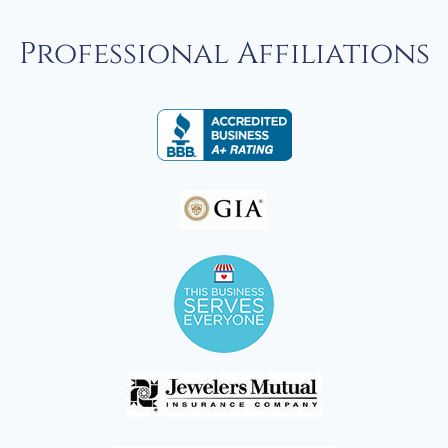
Professional Affiliations