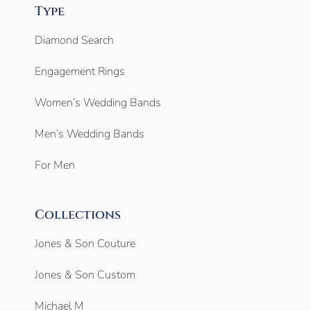
Type
Diamond Search
Engagement Rings
Women’s Wedding Bands
Men’s Wedding Bands
For Men
Collections
Jones & Son Couture
Jones & Son Custom
Michael M