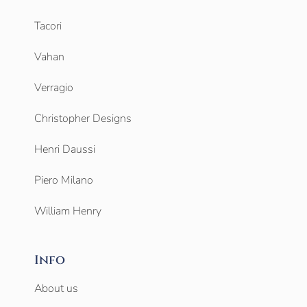
Tacori
Vahan
Verragio
Christopher Designs
Henri Daussi
Piero Milano
William Henry
Info
About us