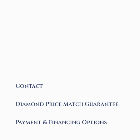
Contact
Diamond Price Match Guarantee
Payment & Financing Options