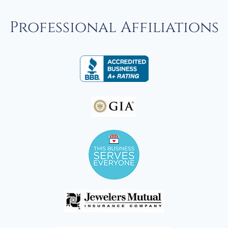
Professional Affiliations