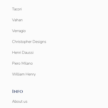
Tacori
Vahan
Verragio
Christopher Designs
Henri Daussi
Piero Milano
William Henry
Info
About us