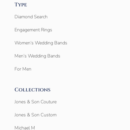
Type
Diamond Search
Engagement Rings
Women’s Wedding Bands
Men’s Wedding Bands
For Men
Collections
Jones & Son Couture
Jones & Son Custom
Michael M