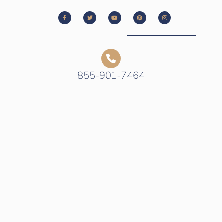
855-901-7464