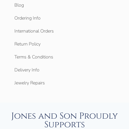
Blog
Ordering Info
International Orders
Return Policy
Terms & Conditions
Delivery Info
Jewelry Repairs
Jones and Son Proudly
Supports