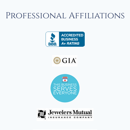
Professional Affiliations