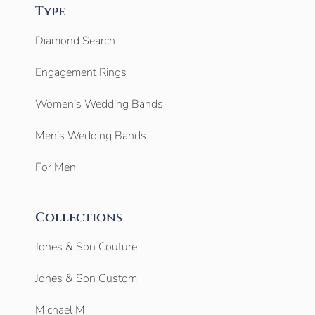
Type
Diamond Search
Engagement Rings
Women’s Wedding Bands
Men’s Wedding Bands
For Men
Collections
Jones & Son Couture
Jones & Son Custom
Michael M