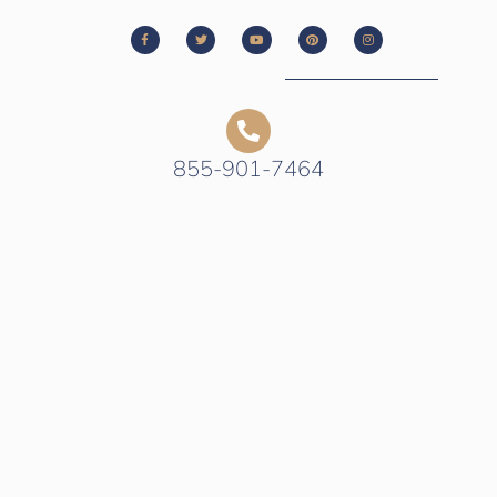
855-901-7464