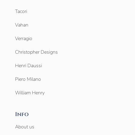
Tacori
Vahan
Verragio
Christopher Designs
Henri Daussi
Piero Milano
William Henry
Info
About us