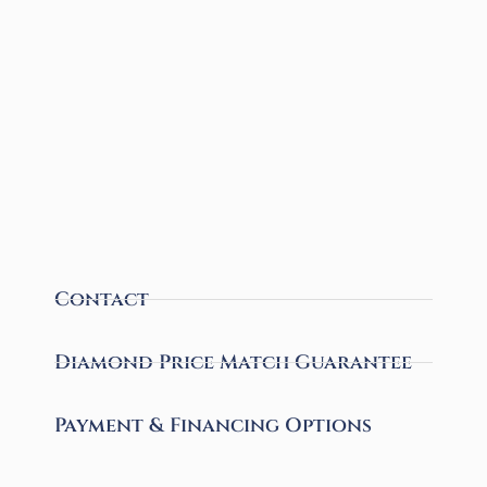
Contact
Diamond Price Match Guarantee
Payment & Financing Options