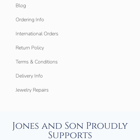
Blog
Ordering Info
International Orders
Return Policy
Terms & Conditions
Delivery Info
Jewelry Repairs
Jones and Son Proudly
Supports