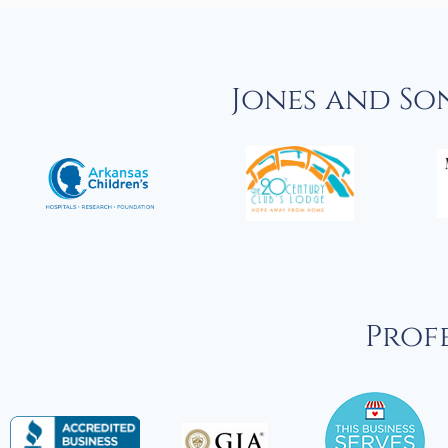
Jones and So
Profe