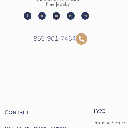
855-901-7464
Type
Contact
Diamond Search