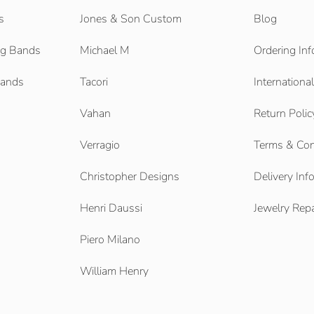
s
Jones & Son Custom
Blog
g Bands
Michael M
Ordering Inf
Bands
Tacori
Internationa
Vahan
Return Polic
Verragio
Terms & Con
Christopher Designs
Delivery Inf
Henri Daussi
Jewelry Repa
Piero Milano
William Henry