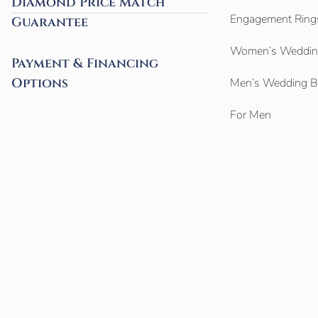
Diamond Price Match
Engagement Ring
Guarantee
Women’s Weddin
Payment & Financing
Options
Men’s Wedding 
For Men