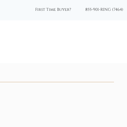
First Time Buyer?
855-901-RING (7464)