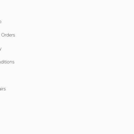
o
l Orders
y
ditions
o
irs