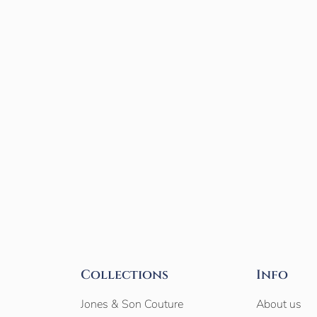
Collections
Info
Jones & Son Couture
About us