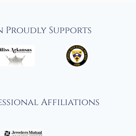
n Proudly Supports
ssional Affiliations