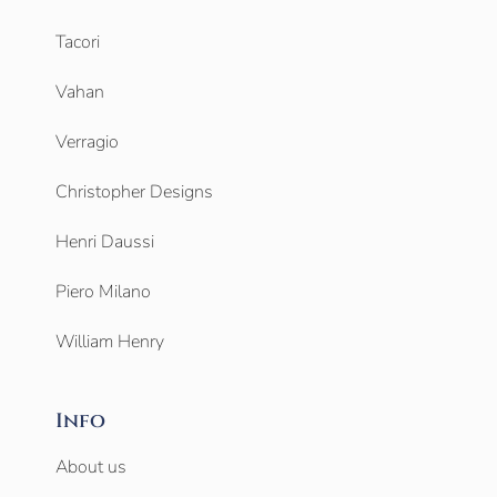
Tacori
Vahan
Verragio
Christopher Designs
Henri Daussi
Piero Milano
William Henry
Info
About us