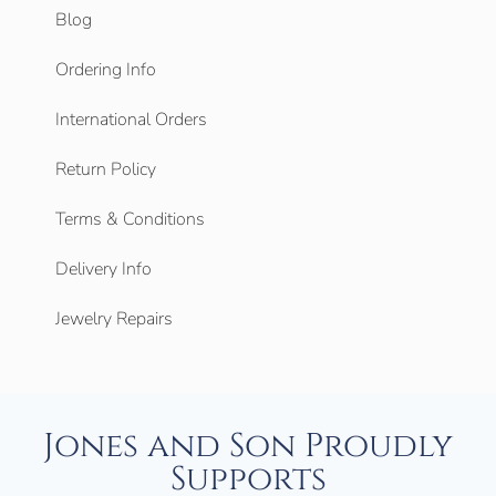
Blog
Ordering Info
International Orders
Return Policy
Terms & Conditions
Delivery Info
Jewelry Repairs
Jones and Son Proudly
Supports