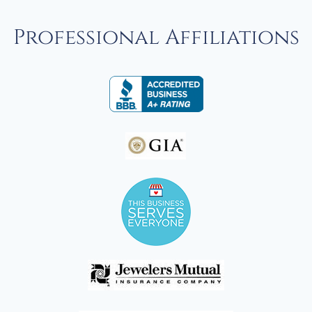
Professional Affiliations