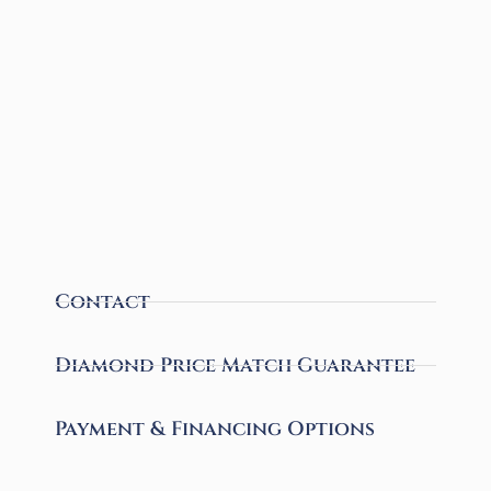
Contact
Diamond Price Match Guarantee
Payment & Financing Options