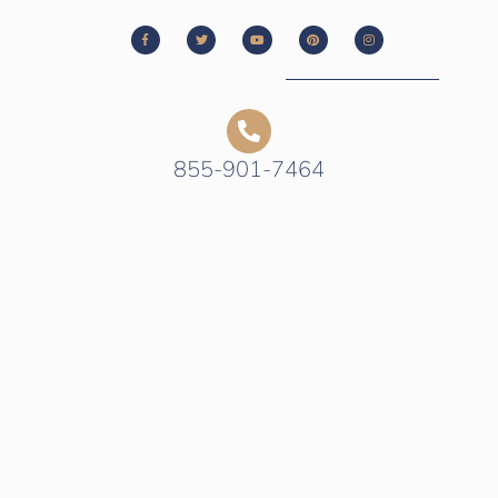
855-901-7464