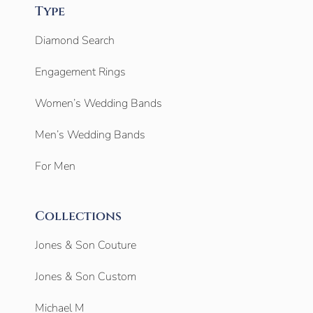
Type
Diamond Search
Engagement Rings
Women’s Wedding Bands
Men’s Wedding Bands
For Men
Collections
Jones & Son Couture
Jones & Son Custom
Michael M