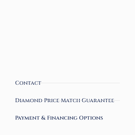
Contact
Diamond Price Match Guarantee
Payment & Financing Options