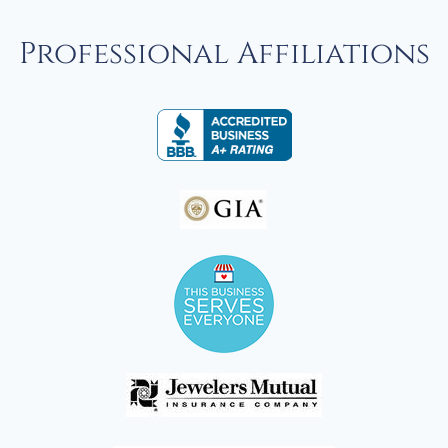
Professional Affiliations