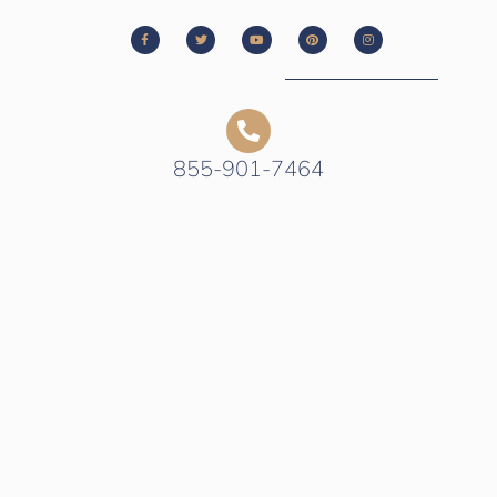
855-901-7464