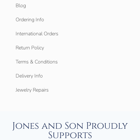
Blog
Ordering Info
International Orders
Return Policy
Terms & Conditions
Delivery Info
Jewelry Repairs
Jones and Son Proudly
Supports