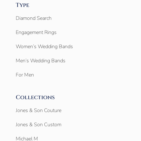
Type
Diamond Search
Engagement Rings
Women’s Wedding Bands
Men’s Wedding Bands
For Men
Collections
Jones & Son Couture
Jones & Son Custom
Michael M