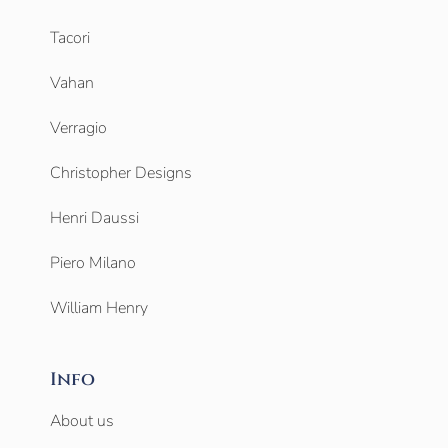
Tacori
Vahan
Verragio
Christopher Designs
Henri Daussi
Piero Milano
William Henry
Info
About us