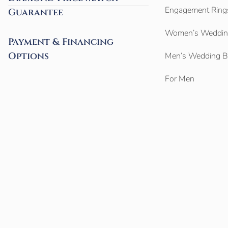
Engagement Ring
Guarantee
Women’s Weddin
Payment & Financing
Options
Men’s Wedding 
For Men