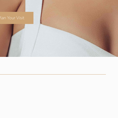
lan Your Visit