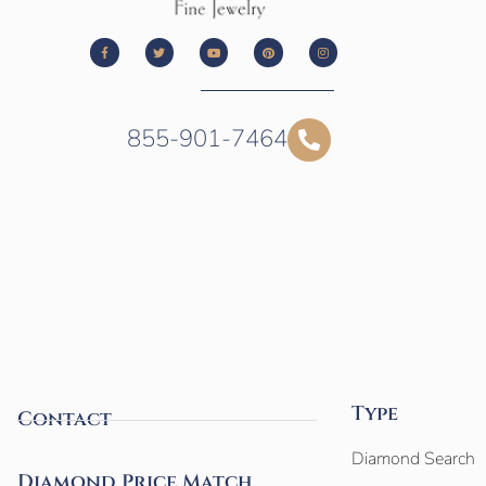
855-901-7464
Type
Contact
Diamond Search
Diamond Price Match