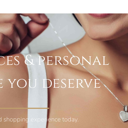
ces & personal
e you deserve
d shopping experience today.