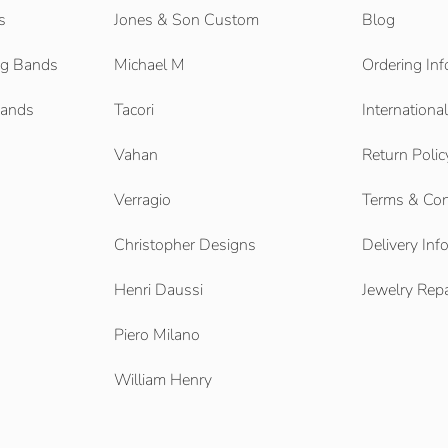
s
Jones & Son Custom
Blog
g Bands
Michael M
Ordering Inf
Bands
Tacori
Internationa
Vahan
Return Polic
Verragio
Terms & Con
Christopher Designs
Delivery Inf
Henri Daussi
Jewelry Repa
Piero Milano
William Henry