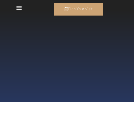
Plan Your Visit