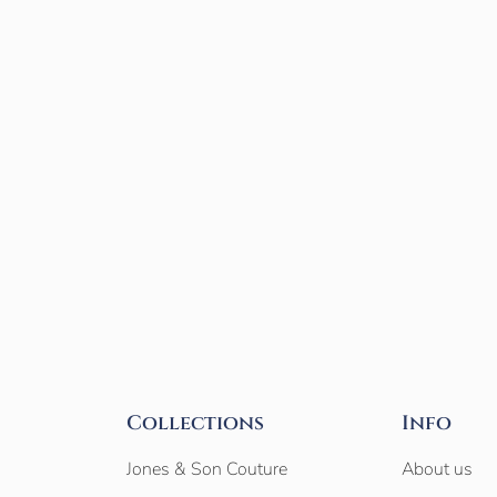
Collections
Info
Jones & Son Couture
About us