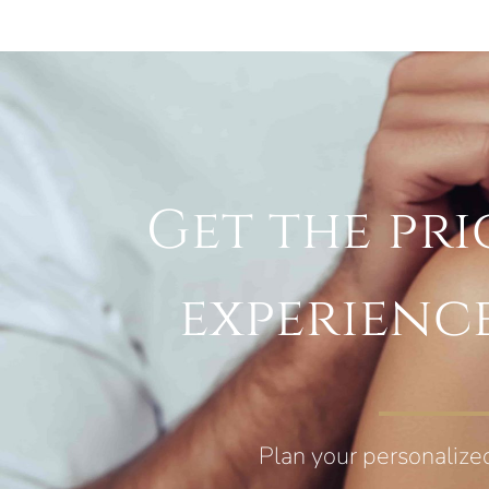
Get the pri
experienc
Plan your personalize