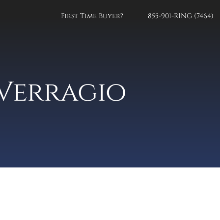
First Time Buyer?
855-901-RING (7464)
Verragio