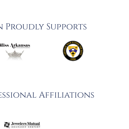
n Proudly Supports
ssional Affiliations