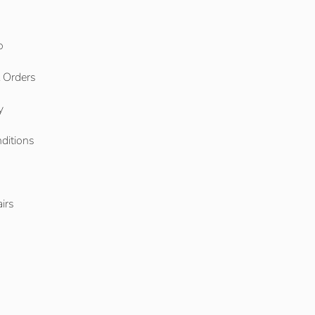
o
l Orders
y
ditions
o
irs