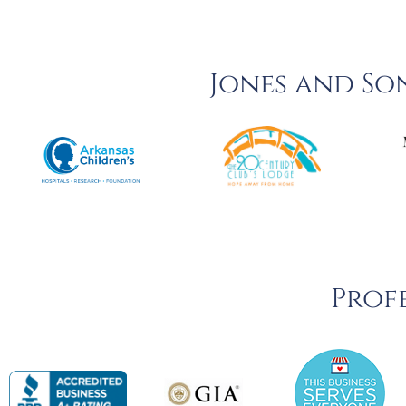
Jones and So
Profe