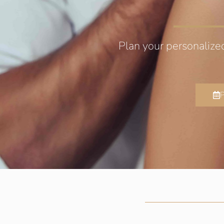
Plan your personalize
P