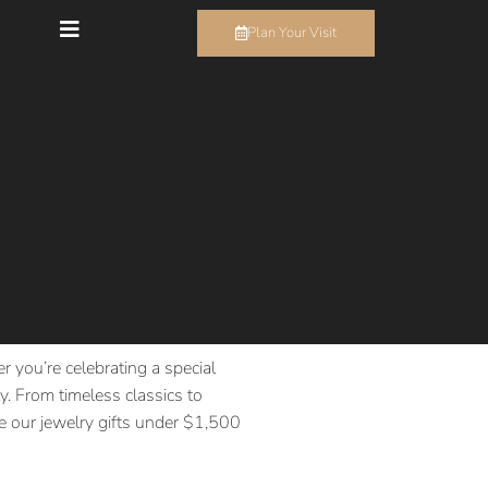
Plan Your Visit
r you’re celebrating a special
. From timeless classics to
ore our jewelry gifts under $1,500