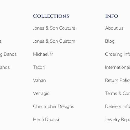
Collections
Info
Jones & Son Couture
About us
s
Jones & Son Custom
Blog
g Bands
Michael M
Ordering Inf
Bands
Tacori
Internationa
Vahan
Return Polic
Verragio
Terms & Con
Christopher Designs
Delivery Inf
Henri Daussi
Jewelry Repa