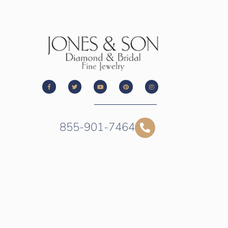
855-901-7464