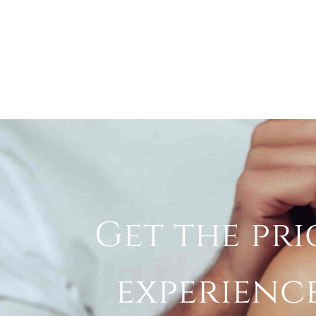
Get the pri
experienc