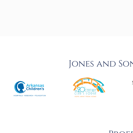
Jones and So