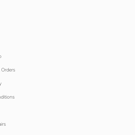
o
l Orders
y
ditions
o
irs