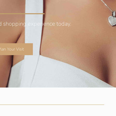
d shopping experience today.
lan Your Visit