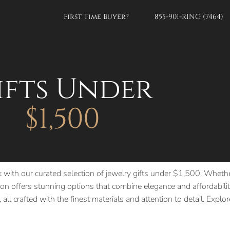
First Time Buyer?
855-901-RING (7464)
ifts Under
$1,500
k with our curated selection of jewelry gifts under $1,500. Whethe
n offers stunning options that combine elegance and affordability
 all crafted with the finest materials and attention to detail. Expl