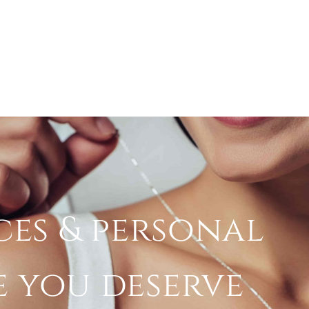
ces & personal
e you deserve