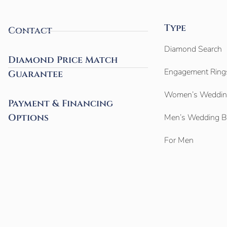
Type
Contact
Diamond Search
Diamond Price Match
Engagement Ring
Guarantee
Women’s Weddin
Payment & Financing
Options
Men’s Wedding 
For Men