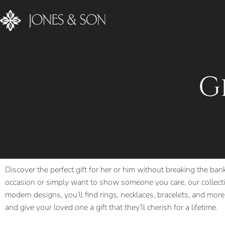
G
Discover the perfect gift for her or him without breaking the ban
occasion or simply want to show someone you care, our collectio
modern designs, you’ll find rings, necklaces, bracelets, and more,
and give your loved one a gift that they’ll cherish for a lifetime.