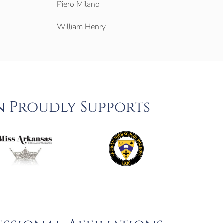
Piero Milano
William Henry
n Proudly Supports