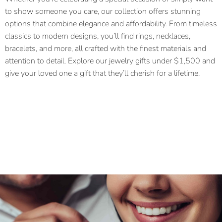
to show someone you care, our collection offers stunning
options that combine elegance and affordability. From timeless
classics to modern designs, you’ll find rings, necklaces,
bracelets, and more, all crafted with the finest materials and
attention to detail. Explore our jewelry gifts under $1,500 and
give your loved one a gift that they’ll cherish for a lifetime.