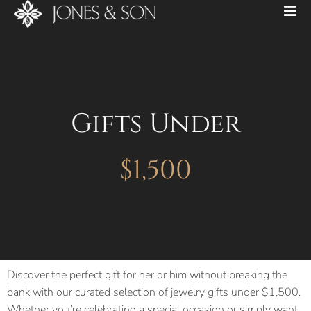
Gifts Under
$1,500
Discover the perfect gift for her or him without breaking the
bank with our curated selection of jewelry gifts under $1,500.
Whether you’re celebrating a special occasion or simply want