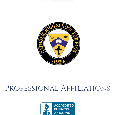
Professional Affiliations