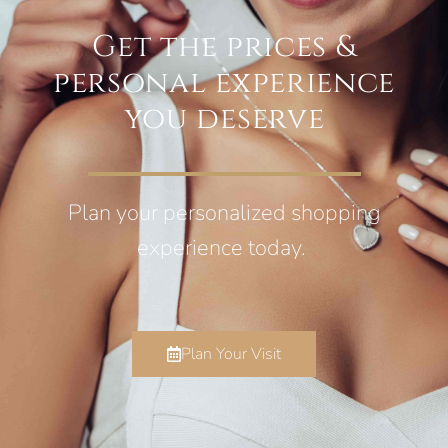
Get the prices &
personal experience
you deserve
Plan your personalized shopping
experience today.
Plan Your Visit