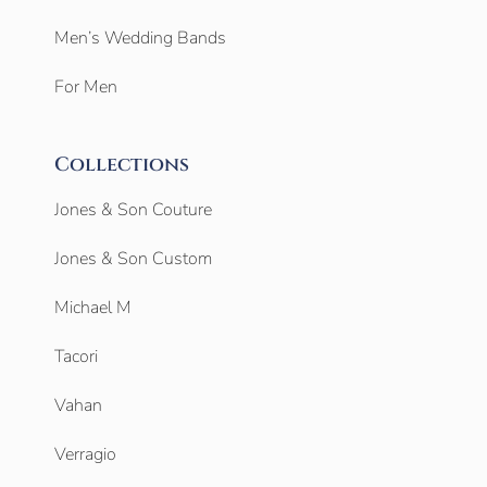
Men’s Wedding Bands
For Men
Collections
Jones & Son Couture
Jones & Son Custom
Michael M
Tacori
Vahan
Verragio