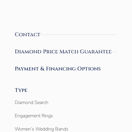
Contact
Diamond Price Match Guarantee
Payment & Financing Options
Type
Diamond Search
Engagement Rings
Women’s Wedding Bands