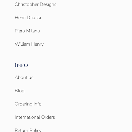
Christopher Designs
Henri Daussi
Piero Milano
William Henry
Info
About us
Blog
Ordering Info
International Orders
Return Policy