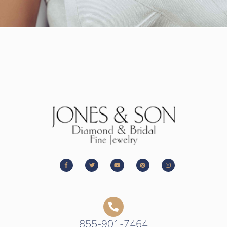
855-901-7464