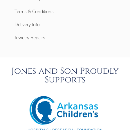
Terms & Conditions
Delivery Info
Jewelry Repairs
Jones and Son Proudly
Supports