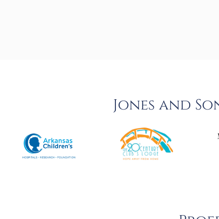
Jones and So