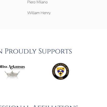
Piero Milano
William Henry
n Proudly Supports