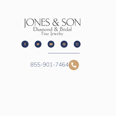
855-901-7464