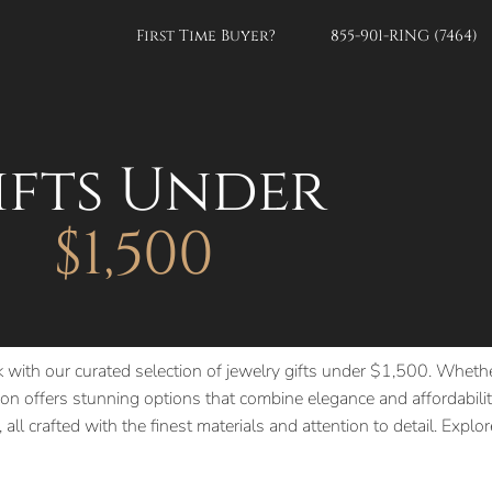
First Time Buyer?
855-901-RING (7464)
ifts Under
$1,500
k with our curated selection of jewelry gifts under $1,500. Whethe
n offers stunning options that combine elegance and affordability
 all crafted with the finest materials and attention to detail. Expl