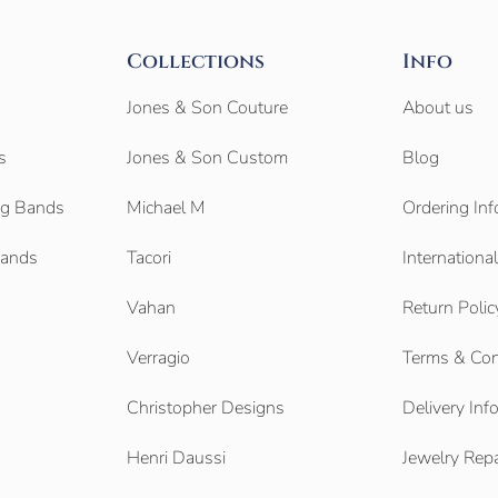
Collections
Info
Jones & Son Couture
About us
s
Jones & Son Custom
Blog
g Bands
Michael M
Ordering Inf
Bands
Tacori
Internationa
Vahan
Return Polic
Verragio
Terms & Con
Christopher Designs
Delivery Inf
Henri Daussi
Jewelry Repa