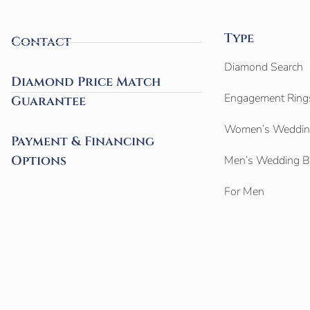
Type
Contact
Diamond Search
Diamond Price Match
Engagement Ring
Guarantee
Women’s Weddin
Payment & Financing
Options
Men’s Wedding 
For Men