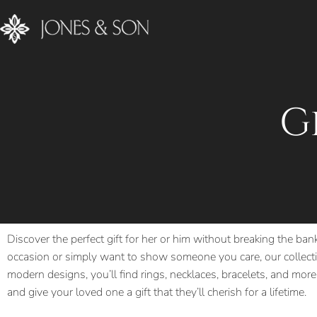
G
Discover the perfect gift for her or him without breaking the ban
occasion or simply want to show someone you care, our collectio
modern designs, you’ll find rings, necklaces, bracelets, and more,
and give your loved one a gift that they’ll cherish for a lifetime.