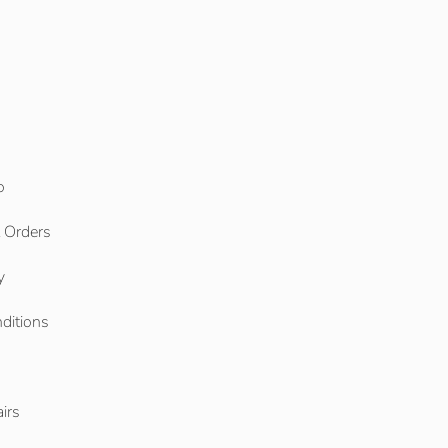
o
l Orders
y
ditions
o
irs