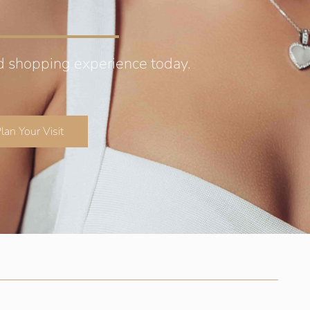
d shopping experience today.
lan Your Visit