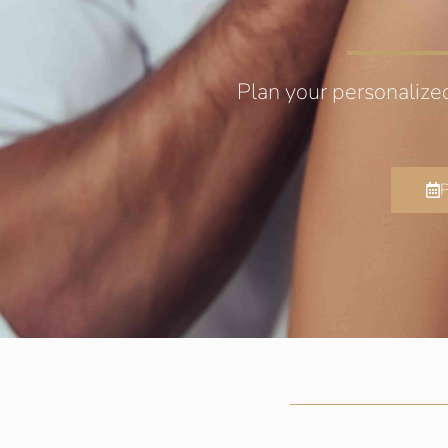
Plan your personalize
P