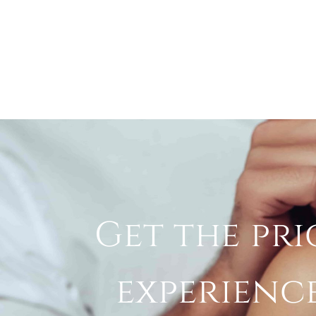
Get the pri
experienc