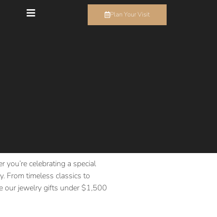
Plan Your Visit
r you’re celebrating a special
. From timeless classics to
ore our jewelry gifts under $1,500