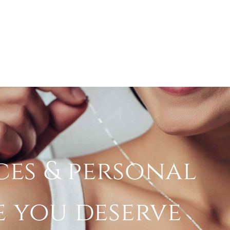
ces & personal
e you deserve