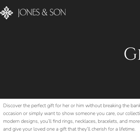
G
Discover the perfect gift for her or him without breaking the ban
occasion or simply want to show someone you care, our collectio
modern designs, you’ll find rings, necklaces, bracelets, and more,
and give your loved one a gift that they’ll cherish for a lifetime.