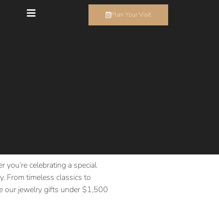
Plan Your Visit
r you’re celebrating a special
. From timeless classics to
ore our jewelry gifts under $1,500