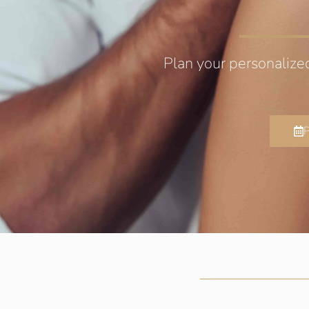
Plan your personalize
P