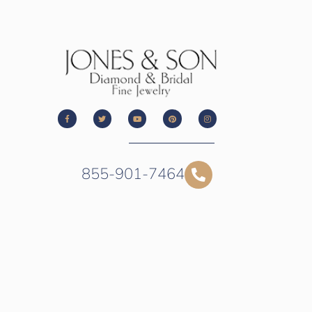
855-901-7464