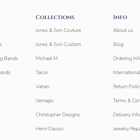
Collections
Info
Jones & Son Couture
About us
s
Jones & Son Custom
Blog
g Bands
Michael M
Ordering Inf
Bands
Tacori
Internationa
Vahan
Return Polic
Verragio
Terms & Con
Christopher Designs
Delivery Inf
Henri Daussi
Jewelry Repa