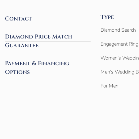
Type
Contact
Diamond Search
Diamond Price Match
Engagement Ring
Guarantee
Women’s Weddin
Payment & Financing
Options
Men’s Wedding 
For Men