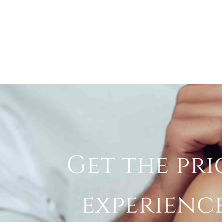
Get the pri
experienc