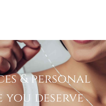
ces & personal
e you deserve