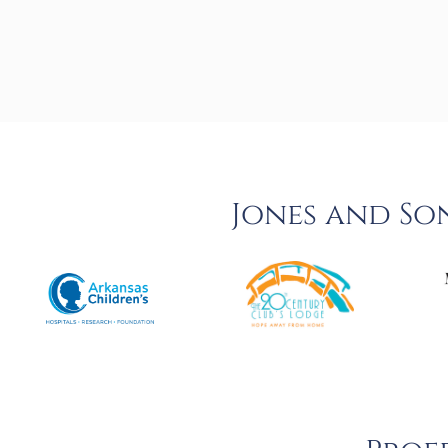
Jones and So