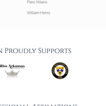
Piero Milano
William Henry
n Proudly Supports