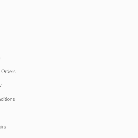
o
l Orders
y
ditions
o
irs