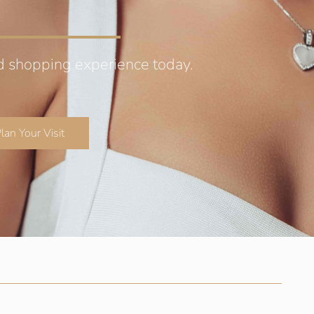
d shopping experience today.
lan Your Visit