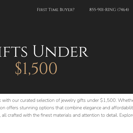
First Time Buyer?
855-901-RING (7464)
ifts Under
$1,500
k with our curated selection of jewelry gifts under $1,500. Whethe
n offers stunning options that combine elegance and affordability
 all crafted with the finest materials and attention to detail. Expl