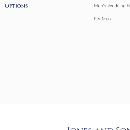
Options
Men’s Wedding 
For Men