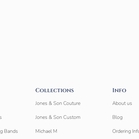
Collections
Info
Jones & Son Couture
About us
s
Jones & Son Custom
Blog
g Bands
Michael M
Ordering Inf