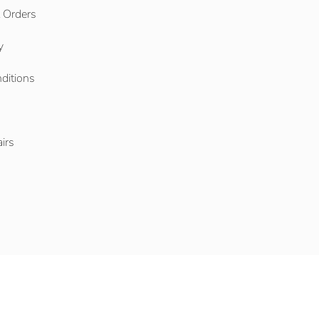
l Orders
y
ditions
o
irs