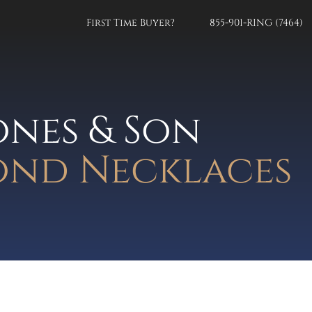
First Time Buyer?
855-901-RING (7464)
ones & Son
nd Necklaces