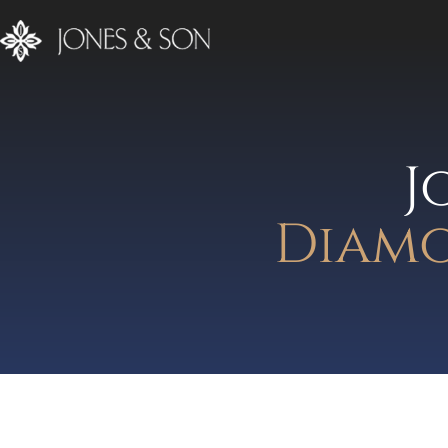
J
Diamo