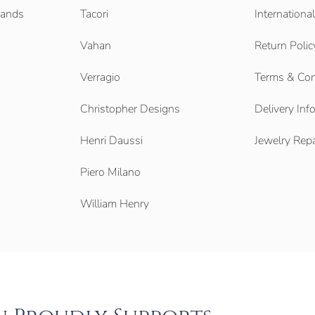
Bands
Tacori
Internationa
Vahan
Return Polic
Verragio
Terms & Con
Christopher Designs
Delivery Inf
Henri Daussi
Jewelry Repa
Piero Milano
William Henry