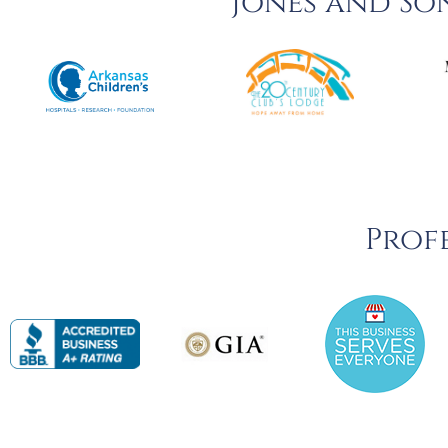
Jones and So
Profe