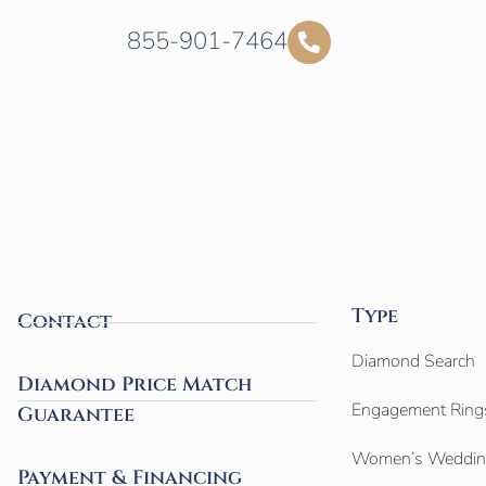
855-901-7464
Type
Contact
Diamond Search
Diamond Price Match
Engagement Ring
Guarantee
Women’s Weddin
Payment & Financing