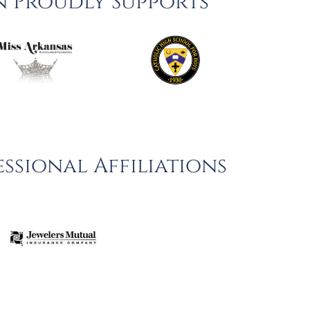
n Proudly Supports
ssional Affiliations