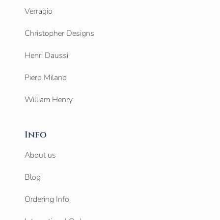
Verragio
Christopher Designs
Henri Daussi
Piero Milano
William Henry
Info
About us
Blog
Ordering Info