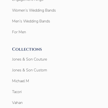
Women’s Wedding Bands
Men’s Wedding Bands
For Men
Collections
Jones & Son Couture
Jones & Son Custom
Michael M
Tacori
Vahan