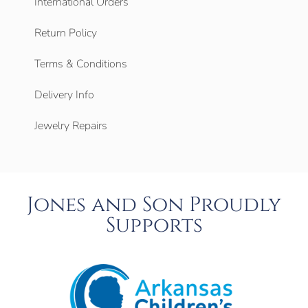
International Orders
Return Policy
Terms & Conditions
Delivery Info
Jewelry Repairs
Jones and Son Proudly
Supports