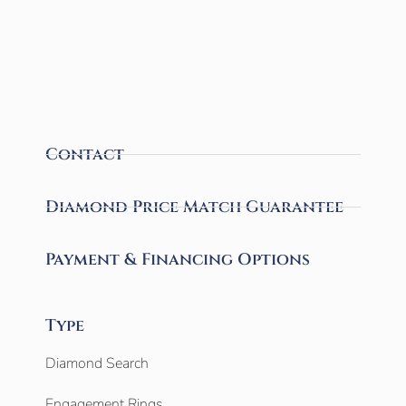
Contact
Diamond Price Match Guarantee
Payment & Financing Options
Type
Diamond Search
Engagement Rings