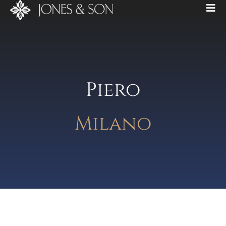
Piero
Milano