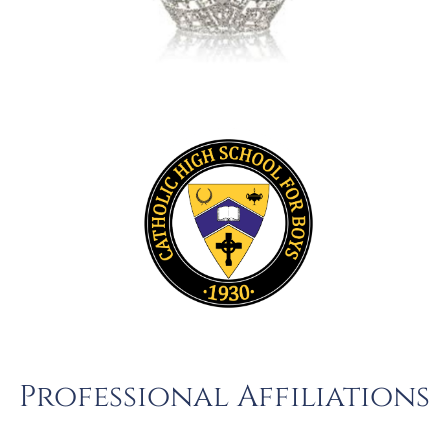
Professional Affiliations