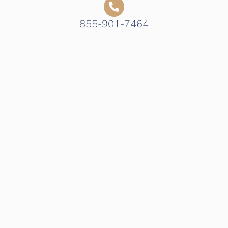
855-901-7464