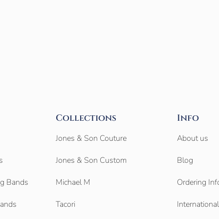
Collections
Info
Jones & Son Couture
About us
s
Jones & Son Custom
Blog
g Bands
Michael M
Ordering Inf
Bands
Tacori
Internationa