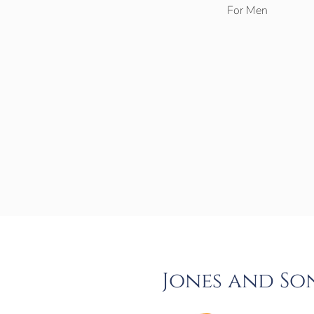
For Men
Jones and So