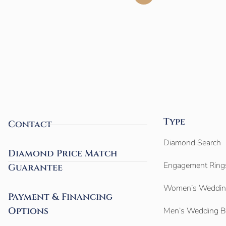
Type
Contact
Diamond Search
Diamond Price Match
Engagement Ring
Guarantee
Women’s Weddin
Payment & Financing
Options
Men’s Wedding 