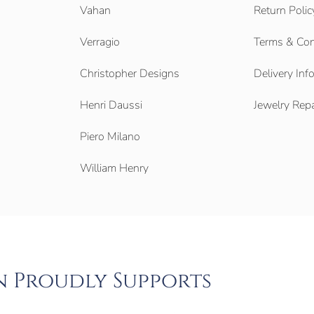
Vahan
Return Polic
Verragio
Terms & Con
Christopher Designs
Delivery Inf
Henri Daussi
Jewelry Repa
Piero Milano
William Henry
n Proudly Supports