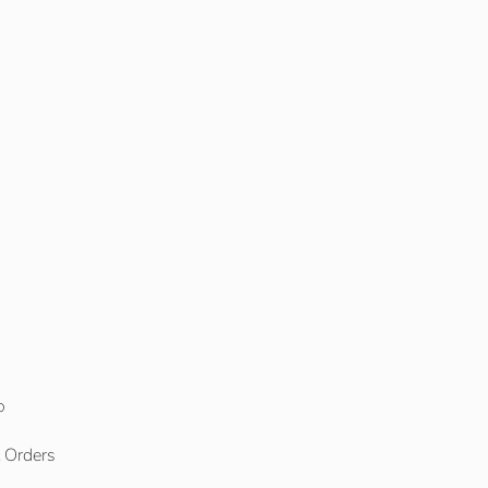
o
l Orders