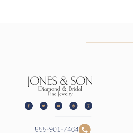
855-901-7464