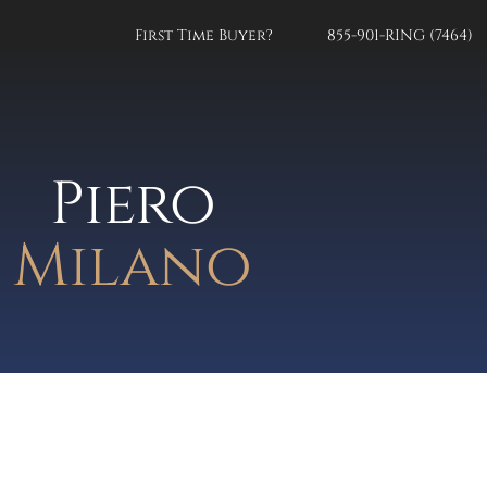
First Time Buyer?
855-901-RING (7464)
Piero
Milano