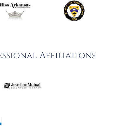
ssional Affiliations