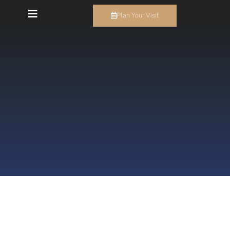
Plan Your Visit