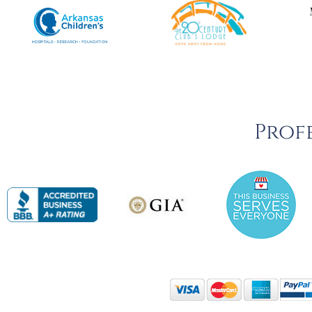
Profe