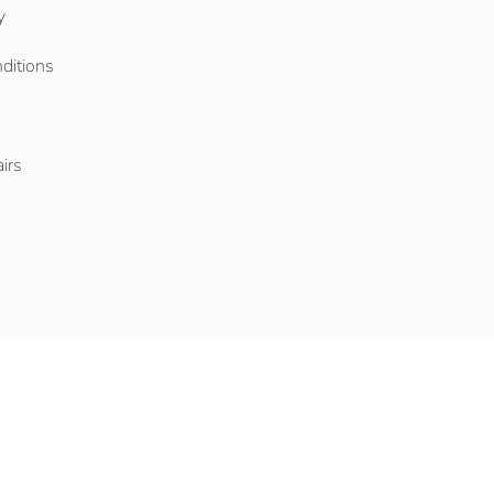
y
ditions
o
irs