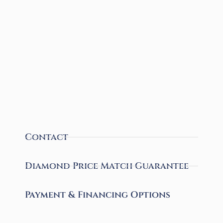
Contact
Diamond Price Match Guarantee
Payment & Financing Options