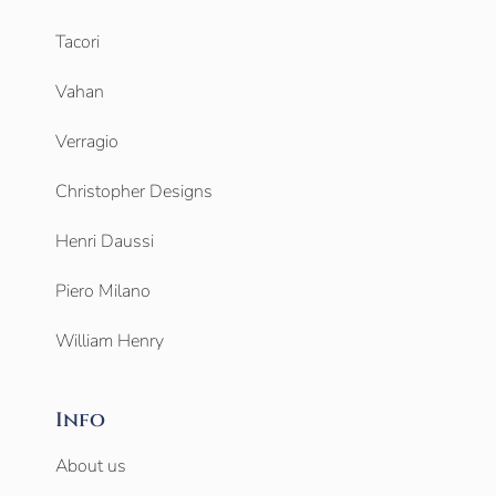
Tacori
Vahan
Verragio
Christopher Designs
Henri Daussi
Piero Milano
William Henry
Info
About us