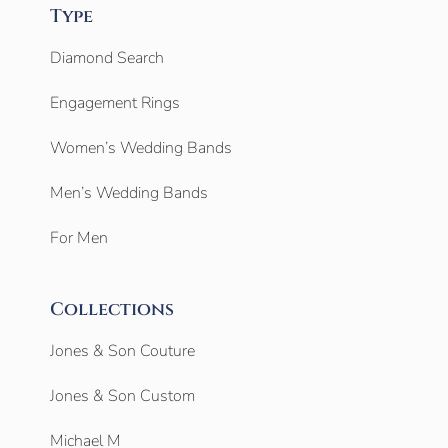
Type
Diamond Search
Engagement Rings
Women’s Wedding Bands
Men’s Wedding Bands
For Men
Collections
Jones & Son Couture
Jones & Son Custom
Michael M