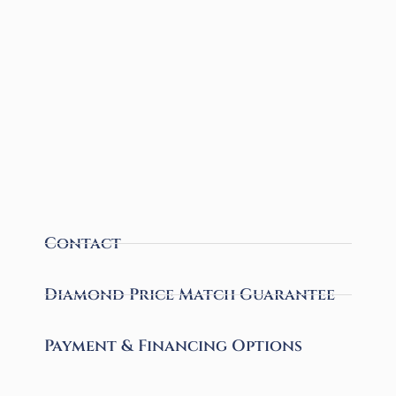
Contact
Diamond Price Match Guarantee
Payment & Financing Options