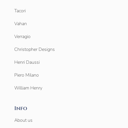
Tacori
Vahan
Verragio
Christopher Designs
Henri Daussi
Piero Milano
William Henry
Info
About us