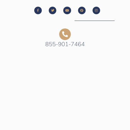
855-901-7464