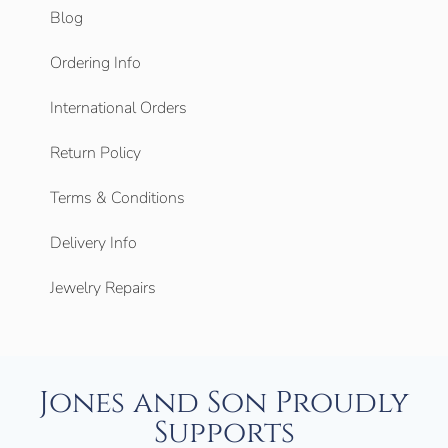
Blog
Ordering Info
International Orders
Return Policy
Terms & Conditions
Delivery Info
Jewelry Repairs
Jones and Son Proudly
Supports