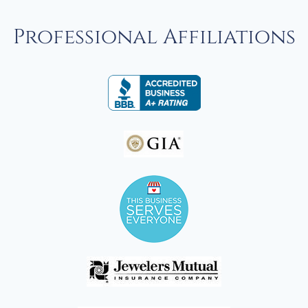
Professional Affiliations